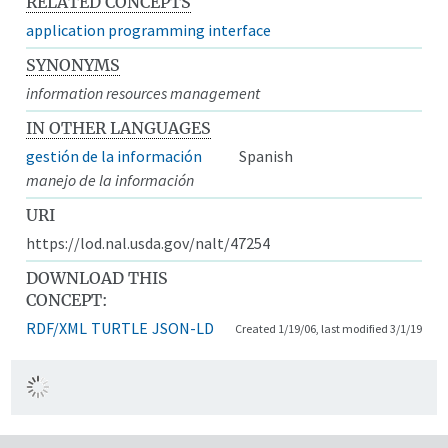
RELATED CONCEPTS
application programming interface
SYNONYMS
information resources management
IN OTHER LANGUAGES
gestión de la información
Spanish
manejo de la información
URI
https://lod.nal.usda.gov/nalt/47254
DOWNLOAD THIS
CONCEPT:
RDF/XML
TURTLE
JSON-LD
Created 1/19/06, last modified 3/1/19