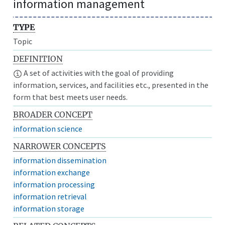
information management
TYPE
Topic
DEFINITION
A set of activities with the goal of providing
information, services, and facilities etc., presented in the
form that best meets user needs.
BROADER CONCEPT
information science
NARROWER CONCEPTS
information dissemination
information exchange
information processing
information retrieval
information storage