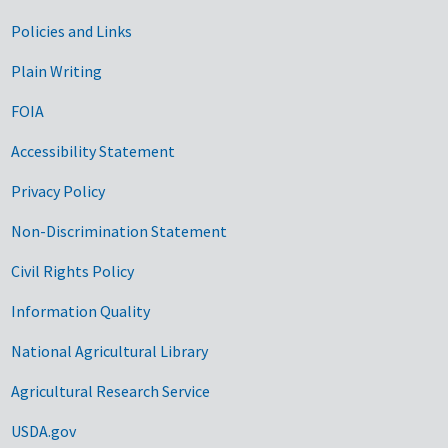
Government Links
Policies and Links
Plain Writing
FOIA
Accessibility Statement
Privacy Policy
Non-Discrimination Statement
Civil Rights Policy
Information Quality
National Agricultural Library
Agricultural Research Service
USDA.gov