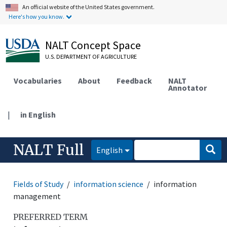
An official website of the United States government.
Here's how you know.
NALT Concept Space
U.S. DEPARTMENT OF AGRICULTURE
Vocabularies
About
Feedback
NALT
Annotator
|
in English
NALT Full
English
Fields of Study
information science
information
management
PREFERRED TERM