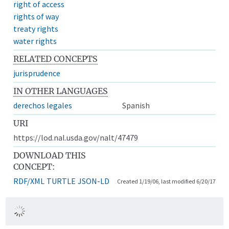
right of access
rights of way
treaty rights
water rights
RELATED CONCEPTS
jurisprudence
IN OTHER LANGUAGES
derechos legales
Spanish
URI
https://lod.nal.usda.gov/nalt/47479
DOWNLOAD THIS
CONCEPT:
RDF/XML
TURTLE
JSON-LD
Created 1/19/06, last modified 6/20/17