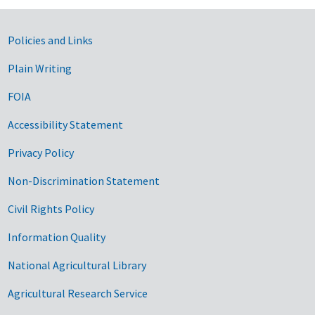
Government Links
Policies and Links
Plain Writing
FOIA
Accessibility Statement
Privacy Policy
Non-Discrimination Statement
Civil Rights Policy
Information Quality
National Agricultural Library
Agricultural Research Service