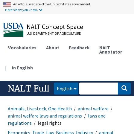
An official website of the United States government.
Here's how you know.
NALT Concept Space
U.S. DEPARTMENT OF AGRICULTURE
Vocabularies
About
Feedback
NALT
Annotator
|
in English
NALT Full
English
Animals, Livestock, One Health
animal welfare
animal welfare laws and regulations
laws and
regulations
legal rights
Economics, Trade, Law, Business, Industry
animal