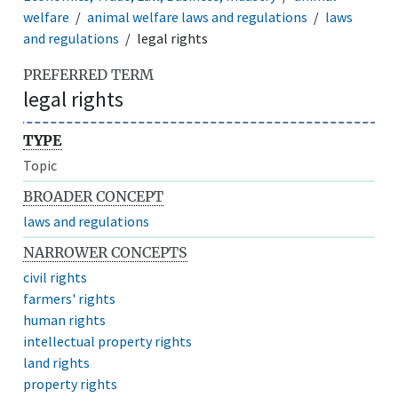
welfare
animal welfare laws and regulations
laws
and regulations
legal rights
PREFERRED TERM
legal rights
TYPE
Topic
BROADER CONCEPT
laws and regulations
NARROWER CONCEPTS
civil rights
farmers' rights
human rights
intellectual property rights
land rights
property rights