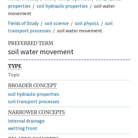
properties
soil hydraulic properties
soil water
movement
Fields of Study
soil science
soil physics
soil
transport processes
soil water movement
PREFERRED TERM
soil water movement
TYPE
Topic
BROADER CONCEPT
soil hydraulic properties
soil transport processes
NARROWER CONCEPTS
internal drainage
wetting front