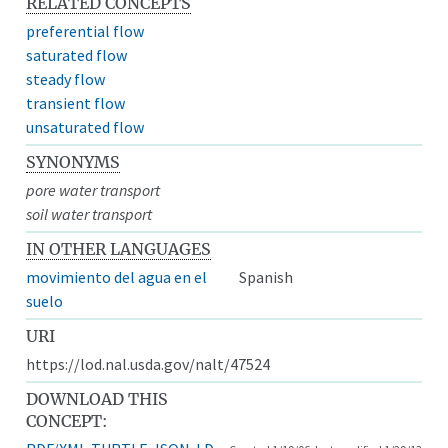
RELATED CONCEPTS
preferential flow
saturated flow
steady flow
transient flow
unsaturated flow
SYNONYMS
pore water transport
soil water transport
IN OTHER LANGUAGES
movimiento del agua en el
Spanish
suelo
URI
https://lod.nal.usda.gov/nalt/47524
DOWNLOAD THIS
CONCEPT: