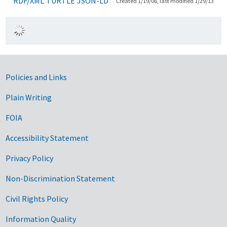
RDF/XML
TURTLE
JSON-LD
Created 1/19/06, last modified 1/29/13
Government Links
Policies and Links
Plain Writing
FOIA
Accessibility Statement
Privacy Policy
Non-Discrimination Statement
Civil Rights Policy
Information Quality