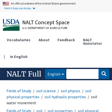
An official website of the United States government.
Here's how you know.
NALT Concept Space
U.S. DEPARTMENT OF AGRICULTURE
Vocabularies
About
Feedback
NALT
Annotator
|
in English
NALT Full
English
Fields of Study
soil science
soil physics
soil
physical properties
soil hydraulic properties
soil
water movement
Fields of Study
soil
soil properties
soil physical