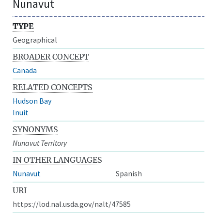
Nunavut
TYPE
Geographical
BROADER CONCEPT
Canada
RELATED CONCEPTS
Hudson Bay
Inuit
SYNONYMS
Nunavut Territory
IN OTHER LANGUAGES
Nunavut
Spanish
URI
https://lod.nal.usda.gov/nalt/47585