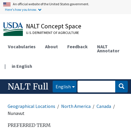
An official website of the United States government.
Here's how you know.
NALT Concept Space
U.S. DEPARTMENT OF AGRICULTURE
Vocabularies
About
Feedback
NALT
Annotator
|
in English
NALT Full
English
Geographical Locations
North America
Canada
Nunavut
PREFERRED TERM