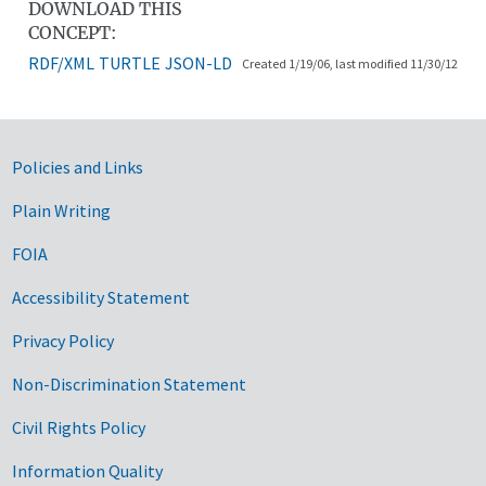
DOWNLOAD THIS
CONCEPT:
RDF/XML
TURTLE
JSON-LD
Created 1/19/06, last modified 11/30/12
Government Links
Policies and Links
Plain Writing
FOIA
Accessibility Statement
Privacy Policy
Non-Discrimination Statement
Civil Rights Policy
Information Quality