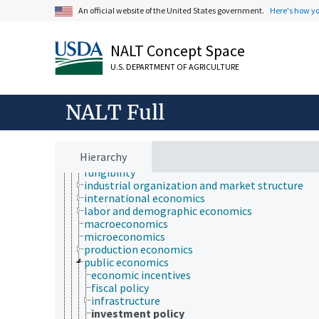
economic crises
An official website of the United States government.
Here's how y
economic development
economic evaluation
economic factors
NALT Concept Space
economic outlook and situation
U.S. DEPARTMENT OF AGRICULTURE
economic policy
economic regions
economic resources
NALT Full
economic systems
economic theory
economic, census and historical data
environmental economics
Hierarchy
financial economics
fungibility
industrial organization and market structure
international economics
labor and demographic economics
macroeconomics
microeconomics
production economics
public economics
economic incentives
fiscal policy
infrastructure
investment policy