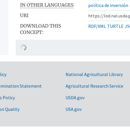
IN OTHER LANGUAGES
política de inversión
URI
https://lod.nal.usda
DOWNLOAD THIS
RDF/XML
TURTLE
JS
CONCEPT:
licy
National Agricultural Library
imination Statement
Agricultural Research Service
s Policy
USDA.gov
on Quality
USA.gov