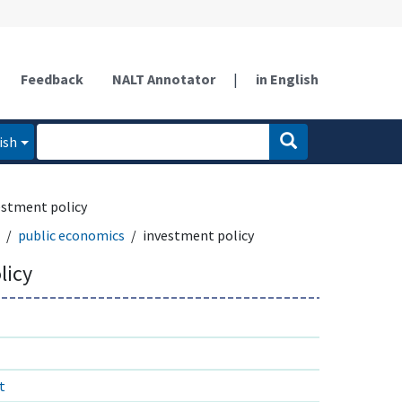
Feedback
NALT Annotator
|
in English
ish
estment policy
public economics
investment policy
licy
t