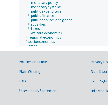
monetary policy
monetary systems
public expenditure
public finance
public services and goods
subsidies
taxes
welfare economics
regional economics
socioeconomics
trade
environmental law
fish and wildlife law
fisheries law
Government Links
Policies and Links
Privacy Po
food law
forest resources
Plain Writing
Non-Discr
forestry law
international law
jurisprudence
FOIA
Civil Right
products and commodities
Farms, Agricultural Production Systems
Accessibility Statement
Informati
Fields of Study
aerobiology
agriculture
agronomy