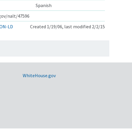
Spanish
.gov/nalt/47596
ON-LD
Created 1/19/06, last modified 2/2/15
WhiteHouse.gov