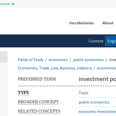
ou know.
Vocabularies
About
Content
Engl
language
Fields of Study
economics
public economics
inv
Economics, Trade, Law, Business, Industry
economics
investment po
PREFERRED TERM
TYPE
Topic
BROADER CONCEPT
public economics
RELATED CONCEPTS
economic investmen