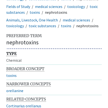
Fields of Study
medical sciences
toxicology
toxic
substances
toxins
nephrotoxins
Animals, Livestock, One Health
medical sciences
toxicology
toxic substances
toxins
nephrotoxins
PREFERRED TERM
nephrotoxins
TYPE
Chemical
BROADER CONCEPT
toxins
NARROWER CONCEPTS
orellanine
RELATED CONCEPTS
Cortinarius orellanus