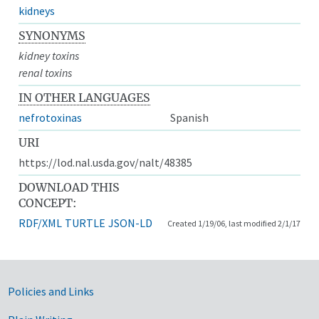
kidneys
SYNONYMS
kidney toxins
renal toxins
IN OTHER LANGUAGES
nefrotoxinas
Spanish
URI
https://lod.nal.usda.gov/nalt/48385
DOWNLOAD THIS
CONCEPT:
RDF/XML
TURTLE
JSON-LD
Created 1/19/06, last modified 2/1/17
Government Links
Policies and Links