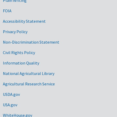
Plain Writing
FOIA
Accessibility Statement
Privacy Policy
Non-Discrimination Statement
Civil Rights Policy
Information Quality
National Agricultural Library
Agricultural Research Service
USDA.gov
USA.gov
WhiteHouse.gov