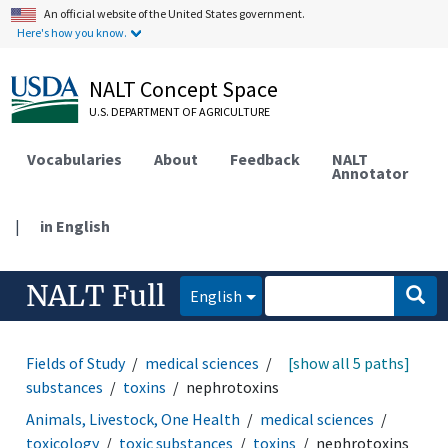
An official website of the United States government.
Here's how you know.
NALT Concept Space
U.S. DEPARTMENT OF AGRICULTURE
Vocabularies
About
Feedback
NALT
Annotator
|
in English
NALT Full
English
Fields of Study
medical sciences
toxicology
[show all 5 paths]
toxic
substances
toxins
nephrotoxins
Animals, Livestock, One Health
medical sciences
toxicology
toxic substances
toxins
nephrotoxins