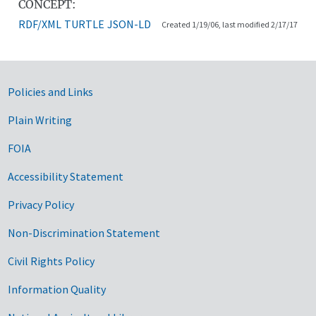
CONCEPT:
RDF/XML
TURTLE
JSON-LD
Created 1/19/06, last modified 2/17/17
Government Links
Policies and Links
Plain Writing
FOIA
Accessibility Statement
Privacy Policy
Non-Discrimination Statement
Civil Rights Policy
Information Quality