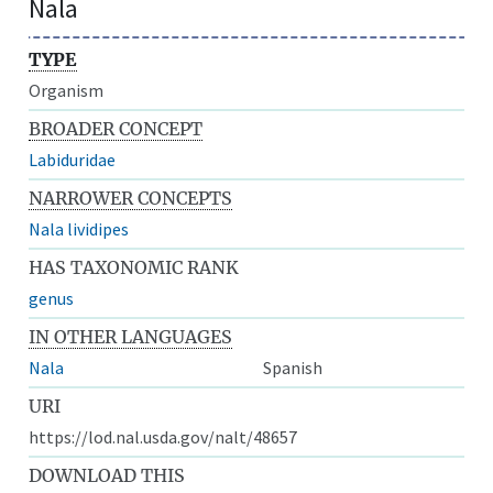
Nala
TYPE
Organism
BROADER CONCEPT
Labiduridae
NARROWER CONCEPTS
Nala lividipes
HAS TAXONOMIC RANK
genus
IN OTHER LANGUAGES
Nala
Spanish
URI
https://lod.nal.usda.gov/nalt/48657
DOWNLOAD THIS