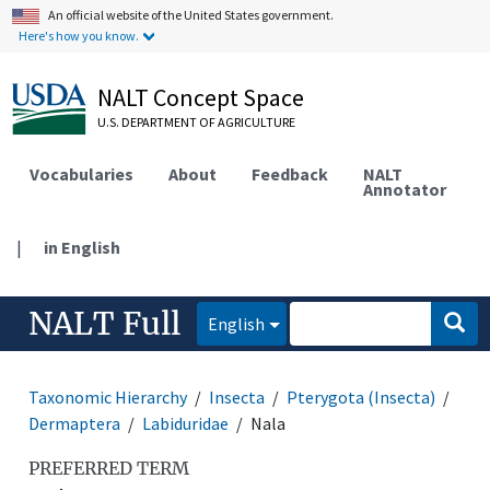
An official website of the United States government.
Here's how you know.
NALT Concept Space
U.S. DEPARTMENT OF AGRICULTURE
Vocabularies
About
Feedback
NALT
Annotator
|
in English
NALT Full
English
Taxonomic Hierarchy
Insecta
Pterygota (Insecta)
Dermaptera
Labiduridae
Nala
PREFERRED TERM