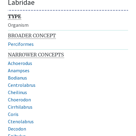
Labridae
TYPE
Organism
BROADER CONCEPT
Perciformes
NARROWER CONCEPTS
Achoerodus
Anampses
Bodianus
Centrolabrus
Cheilinus
Choerodon
Cirrhilabrus
Coris
Ctenolabrus
Decodon
Epibulus