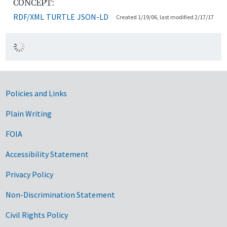
CONCEPT:
RDF/XML
TURTLE
JSON-LD
Created 1/19/06, last modified 2/17/17
Government Links
Policies and Links
Plain Writing
FOIA
Accessibility Statement
Privacy Policy
Non-Discrimination Statement
Civil Rights Policy