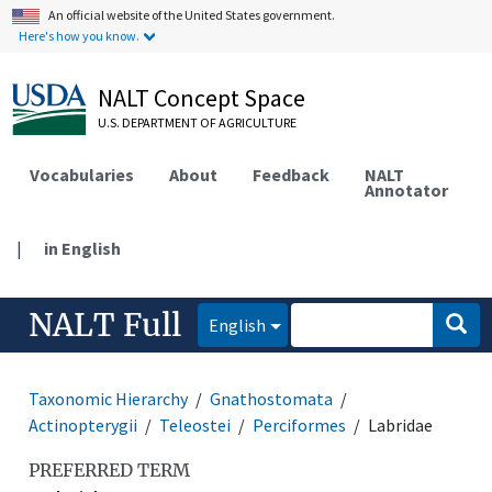
An official website of the United States government.
Here's how you know.
NALT Concept Space
U.S. DEPARTMENT OF AGRICULTURE
Vocabularies
About
Feedback
NALT
Annotator
|
in English
NALT Full
English
Taxonomic Hierarchy
Gnathostomata
Actinopterygii
Teleostei
Perciformes
Labridae
PREFERRED TERM