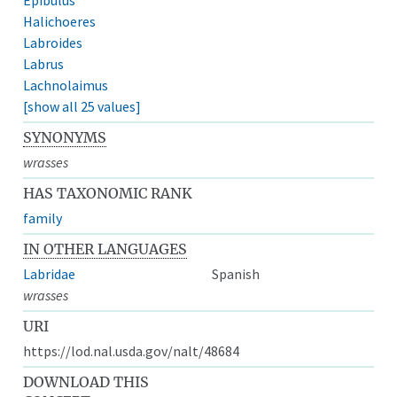
Halichoeres
Labroides
Labrus
Lachnolaimus
[show all 25 values]
SYNONYMS
wrasses
HAS TAXONOMIC RANK
family
IN OTHER LANGUAGES
Labridae
Spanish
wrasses
URI
https://lod.nal.usda.gov/nalt/48684
DOWNLOAD THIS