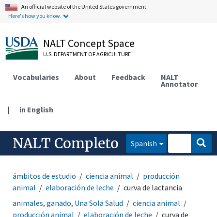
An official website of the United States government.
Here's how you know.
NALT Concept Space
U.S. DEPARTMENT OF AGRICULTURE
Vocabularies
About
Feedback
NALT
Annotator
|
in English
NALT Completo
Spanish
ámbitos de estudio
ciencia animal
producción
animal
elaboración de leche
curva de lactancia
animales, ganado, Una Sola Salud
ciencia animal
producción animal
elaboración de leche
curva de