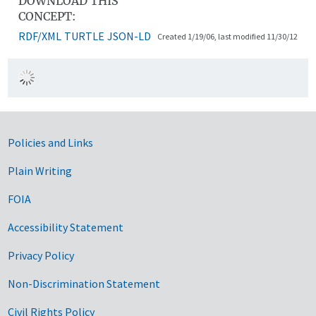
DOWNLOAD THIS
CONCEPT:
RDF/XML
TURTLE
JSON-LD
Created 1/19/06, last modified 11/30/12
Government Links
Policies and Links
Plain Writing
FOIA
Accessibility Statement
Privacy Policy
Non-Discrimination Statement
Civil Rights Policy