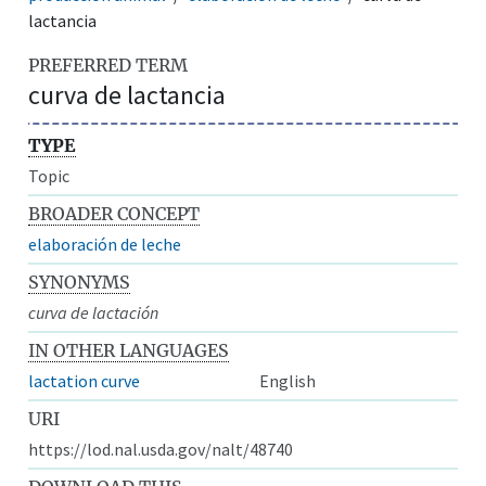
lactancia
PREFERRED TERM
curva de lactancia
TYPE
Topic
BROADER CONCEPT
elaboración de leche
SYNONYMS
curva de lactación
IN OTHER LANGUAGES
lactation curve
English
URI
https://lod.nal.usda.gov/nalt/48740