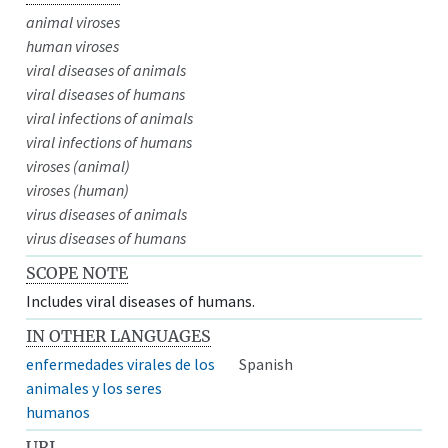
animal viroses
human viroses
viral diseases of animals
viral diseases of humans
viral infections of animals
viral infections of humans
viroses (animal)
viroses (human)
virus diseases of animals
virus diseases of humans
SCOPE NOTE
Includes viral diseases of humans.
IN OTHER LANGUAGES
enfermedades virales de los
Spanish
animales y los seres
humanos
URI