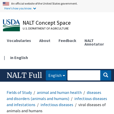
An official website of the United States government.
Here's how you know.
NALT Concept Space
U.S. DEPARTMENT OF AGRICULTURE
Vocabularies
About
Feedback
NALT
Annotator
|
in English
NALT Full
English
Fields of Study
animal and human health
diseases
and disorders (animals and humans)
infectious diseases
and infestations
infectious diseases
viral diseases of
animals and humans