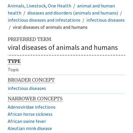
Animals, Livestock, One Health
animal and human
health
diseases and disorders (animals and humans)
infectious diseases and infestations
infectious diseases
viral diseases of animals and humans
PREFERRED TERM
viral diseases of animals and humans
TYPE
Topic
BROADER CONCEPT
infectious diseases
NARROWER CONCEPTS
Adenoviridae infections
African horse sickness
African swine fever
Aleutian mink disease