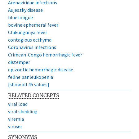
Arenaviridae infections
Aujeszky disease
bluetongue
bovine ephemeral fever
Chikungunya fever
contagious ecthyma
Coronavirus infections
Crimean-Congo hemorrhagic fever
distemper
epizootic hemorrhagic disease
feline panleukopenia
[show all 45 values]
RELATED CONCEPTS
viral load
viral shedding
viremia
viruses
SYNONYMS