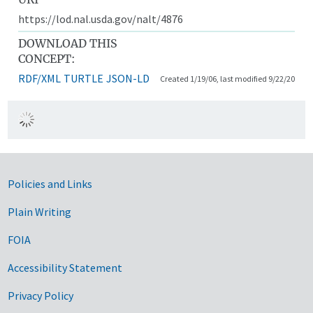
https://lod.nal.usda.gov/nalt/4876
DOWNLOAD THIS
CONCEPT:
RDF/XML
TURTLE
JSON-LD
Created 1/19/06, last modified 9/22/20
Government Links
Policies and Links
Plain Writing
FOIA
Accessibility Statement
Privacy Policy