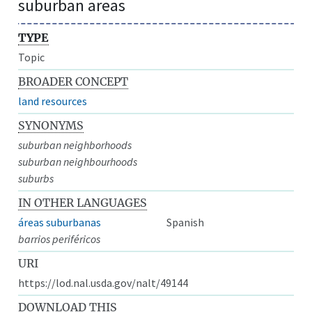
suburban areas
TYPE
Topic
BROADER CONCEPT
land resources
SYNONYMS
suburban neighborhoods
suburban neighbourhoods
suburbs
IN OTHER LANGUAGES
áreas suburbanas
Spanish
barrios periféricos
URI
https://lod.nal.usda.gov/nalt/49144
DOWNLOAD THIS