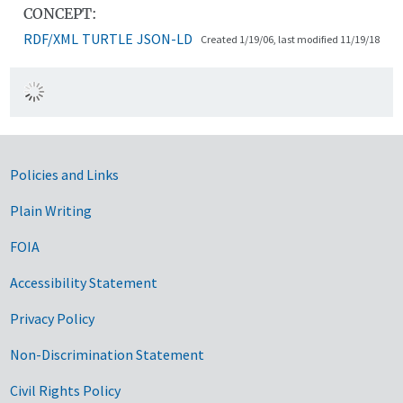
CONCEPT:
RDF/XML
TURTLE
JSON-LD
Created 1/19/06, last modified 11/19/18
Government Links
Policies and Links
Plain Writing
FOIA
Accessibility Statement
Privacy Policy
Non-Discrimination Statement
Civil Rights Policy