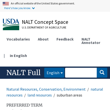
An official website of the United States government.
Here's how you know.
NALT Concept Space
U.S. DEPARTMENT OF AGRICULTURE
Vocabularies
About
Feedback
NALT
Annotator
|
in English
NALT Full
English
Natural Resources, Conservation, Environment
natural
resources
land resources
suburban areas
PREFERRED TERM