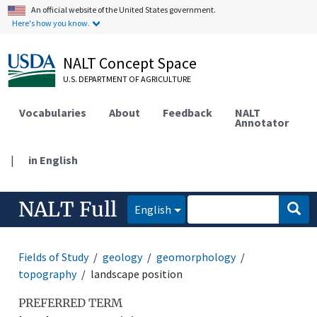
An official website of the United States government.
Here's how you know.
NALT Concept Space
U.S. DEPARTMENT OF AGRICULTURE
Vocabularies
About
Feedback
NALT
Annotator
|
in English
NALT Full
English
Fields of Study
geology
geomorphology
topography
landscape position
PREFERRED TERM