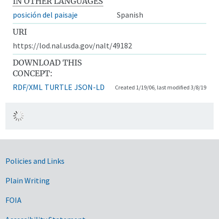
IN OTHER LANGUAGES
posición del paisaje
Spanish
URI
https://lod.nal.usda.gov/nalt/49182
DOWNLOAD THIS
CONCEPT:
RDF/XML
TURTLE
JSON-LD
Created 1/19/06, last modified 3/8/19
Government Links
Policies and Links
Plain Writing
FOIA