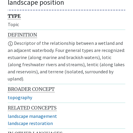
landscape position
TYPE
Topic
DEFINITION
Descriptor of the relationship between a wetland and
an adjacent waterbody. Four general types are recognized:
estuarine (along marine and brackish waters), lotic
(along freshwater rivers and streams), lentic (along lakes
and reservoirs), and terrene (isolated, surrounded by
upland).
BROADER CONCEPT
topography
RELATED CONCEPTS
landscape management
landscape restoration