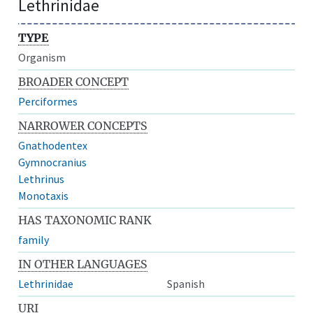
Lethrinidae
TYPE
Organism
BROADER CONCEPT
Perciformes
NARROWER CONCEPTS
Gnathodentex
Gymnocranius
Lethrinus
Monotaxis
HAS TAXONOMIC RANK
family
IN OTHER LANGUAGES
Lethrinidae
Spanish
URI