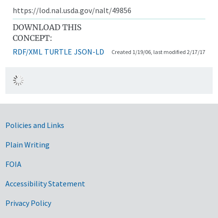
https://lod.nal.usda.gov/nalt/49856
DOWNLOAD THIS
CONCEPT:
RDF/XML
TURTLE
JSON-LD
Created 1/19/06, last modified 2/17/17
Government Links
Policies and Links
Plain Writing
FOIA
Accessibility Statement
Privacy Policy