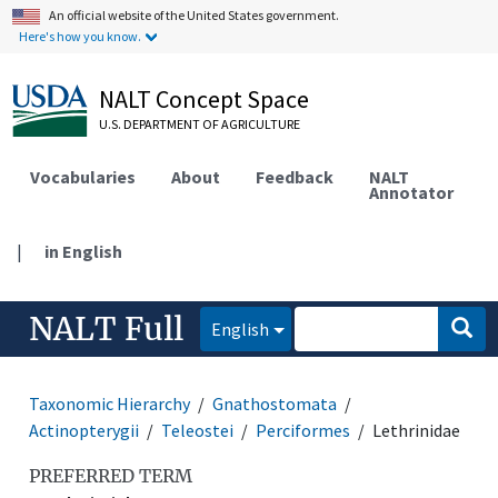
An official website of the United States government.
Here's how you know.
NALT Concept Space
U.S. DEPARTMENT OF AGRICULTURE
Vocabularies
About
Feedback
NALT
Annotator
|
in English
NALT Full
English
Taxonomic Hierarchy
Gnathostomata
Actinopterygii
Teleostei
Perciformes
Lethrinidae
PREFERRED TERM