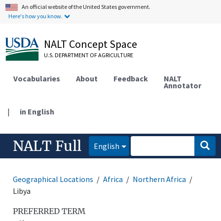
An official website of the United States government.
Here's how you know.
NALT Concept Space
U.S. DEPARTMENT OF AGRICULTURE
Vocabularies
About
Feedback
NALT
Annotator
|
in English
NALT Full
English
Geographical Locations
Africa
Northern Africa
Libya
PREFERRED TERM