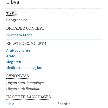
Libya
TYPE
Geographical
BROADER CONCEPT
Northern Africa
RELATED CONCEPTS
Arab countries
Arabs
Maghreb
Mediterranean region
SYNONYMS
Libyan Arab Jamahiriya
Libyan Arab Republic
IN OTHER LANGUAGES
Libia
Spanish