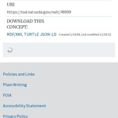
URI
https://lod.nal.usda.gov/nalt/49999
DOWNLOAD THIS
CONCEPT:
RDF/XML
TURTLE
JSON-LD
Created 1/19/06, last modified 11/30/12
Government Links
Policies and Links
Plain Writing
FOIA
Accessibility Statement
Privacy Policy