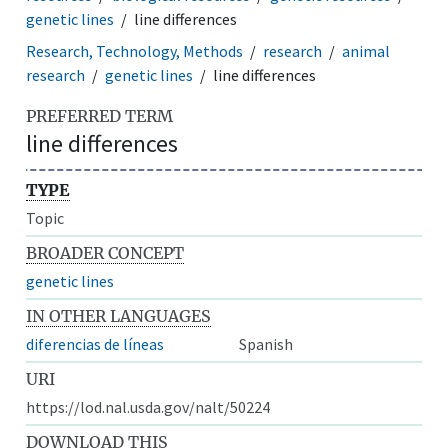
genetic lines
line differences
Research, Technology, Methods
research
animal
research
genetic lines
line differences
PREFERRED TERM
line differences
TYPE
Topic
BROADER CONCEPT
genetic lines
IN OTHER LANGUAGES
diferencias de líneas
Spanish
URI
https://lod.nal.usda.gov/nalt/50224
DOWNLOAD THIS