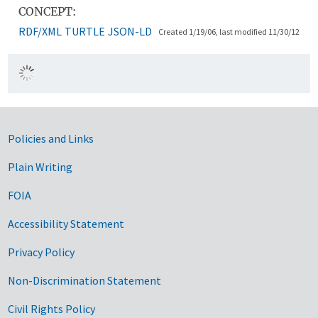
CONCEPT:
RDF/XML
TURTLE
JSON-LD
Created 1/19/06, last modified 11/30/12
Government Links
Policies and Links
Plain Writing
FOIA
Accessibility Statement
Privacy Policy
Non-Discrimination Statement
Civil Rights Policy