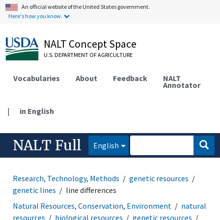
An official website of the United States government.
Here's how you know.
NALT Concept Space
U.S. DEPARTMENT OF AGRICULTURE
Vocabularies
About
Feedback
NALT
Annotator
|
in English
NALT Full
English
Research, Technology, Methods
genetic resources
genetic lines
line differences
Natural Resources, Conservation, Environment
natural
resources
biological resources
genetic resources