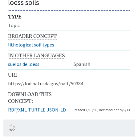
loess soils
TYPE
Topic
BROADER CONCEPT
lithological soil types
IN OTHER LANGUAGES
suelos de loess
Spanish
URI
https://lod.nal.usda.gov/nalt/50384
DOWNLOAD THIS
CONCEPT:
RDF/XML
TURTLE
JSON-LD
Created 1/19/06, last modified 9/5/13