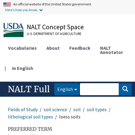
An official website of the United States government.
Here's how you know.
NALT Concept Space
U.S. DEPARTMENT OF AGRICULTURE
Vocabularies
About
Feedback
NALT
Annotator
|
in English
NALT Full
English
Fields of Study
soil science
soil
soil types
lithological soil types
loess soils
PREFERRED TERM