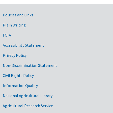
Government Links
Policies and Links
Plain Writing
FOIA
Accessibility Statement
Privacy Policy
Non-Discrimination Statement
Civil Rights Policy
Information Quality
National Agricultural Library
Agricultural Research Service