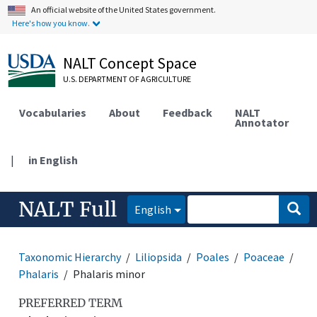
An official website of the United States government.
Here's how you know.
NALT Concept Space
U.S. DEPARTMENT OF AGRICULTURE
Vocabularies
About
Feedback
NALT
Annotator
|
in English
NALT Full
English
Taxonomic Hierarchy
Liliopsida
Poales
Poaceae
Phalaris
Phalaris minor
PREFERRED TERM