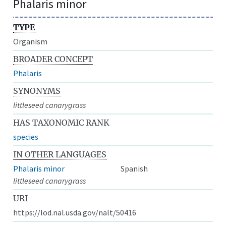
Phalaris minor
TYPE
Organism
BROADER CONCEPT
Phalaris
SYNONYMS
littleseed canarygrass
HAS TAXONOMIC RANK
species
IN OTHER LANGUAGES
Phalaris minor
Spanish
littleseed canarygrass
URI
https://lod.nal.usda.gov/nalt/50416