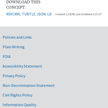
DOWNLOAD THIS
CONCEPT:
RDF/XML
TURTLE
JSON-LD
Created 1/19/06, last modified 2/17/17
Government Links
Policies and Links
Plain Writing
FOIA
Accessibility Statement
Privacy Policy
Non-Discrimination Statement
Civil Rights Policy
Information Quality