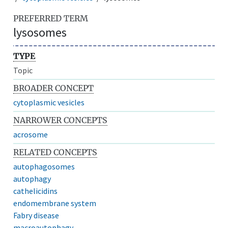
PREFERRED TERM
lysosomes
TYPE
Topic
BROADER CONCEPT
cytoplasmic vesicles
NARROWER CONCEPTS
acrosome
RELATED CONCEPTS
autophagosomes
autophagy
cathelicidins
endomembrane system
Fabry disease
macroautophagy