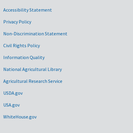
Accessibility Statement
Privacy Policy
Non-Discrimination Statement
Civil Rights Policy
Information Quality
National Agricultural Library
Agricultural Research Service
USDA.gov
USA.gov
WhiteHouse.gov