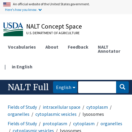
An official website of the United States government.
Here's how you know.
NALT Concept Space
U.S. DEPARTMENT OF AGRICULTURE
Vocabularies
About
Feedback
NALT
Annotator
|
in English
NALT Full
English
Fields of Study
intracellular space
cytoplasm
organelles
cytoplasmic vesicles
lysosomes
Fields of Study
protoplasm
cytoplasm
organelles
cytoplasmic vesicles
lysosomes