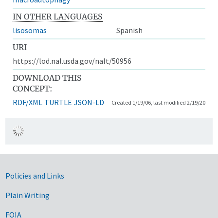
IN OTHER LANGUAGES
lisosomas
Spanish
URI
https://lod.nal.usda.gov/nalt/50956
DOWNLOAD THIS
CONCEPT:
RDF/XML
TURTLE
JSON-LD
Created 1/19/06, last modified 2/19/20
Government Links
Policies and Links
Plain Writing
FOIA