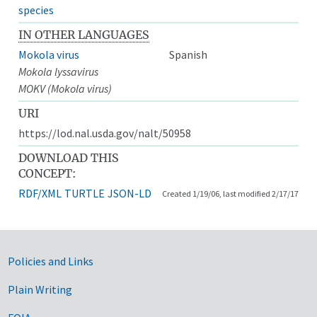
species
IN OTHER LANGUAGES
Mokola virus
Spanish
Mokola lyssavirus
MOKV (Mokola virus)
URI
https://lod.nal.usda.gov/nalt/50958
DOWNLOAD THIS
CONCEPT:
RDF/XML
TURTLE
JSON-LD
Created 1/19/06, last modified 2/17/17
Government Links
Policies and Links
Plain Writing