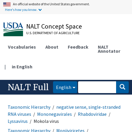
An official website of the United States government.
Here's how you know.
NALT Concept Space
U.S. DEPARTMENT OF AGRICULTURE
Vocabularies
About
Feedback
NALT
Annotator
|
in English
NALT Full
English
Taxonomic Hierarchy
negative sense, single-stranded
RNA viruses
Mononegavirales
Rhabdoviridae
Lyssavirus
Mokola virus
Taxonomic Hierarchy
Monjiviricetes