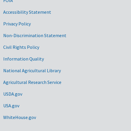
FOIA
Accessibility Statement
Privacy Policy
Non-Discrimination Statement
Civil Rights Policy
Information Quality
National Agricultural Library
Agricultural Research Service
USDA.gov
USA.gov
WhiteHouse.gov