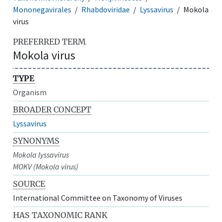
Mononegavirales
Rhabdoviridae
Lyssavirus
Mokola
virus
PREFERRED TERM
Mokola virus
TYPE
Organism
BROADER CONCEPT
Lyssavirus
SYNONYMS
Mokola lyssavirus
MOKV (Mokola virus)
SOURCE
International Committee on Taxonomy of Viruses
HAS TAXONOMIC RANK