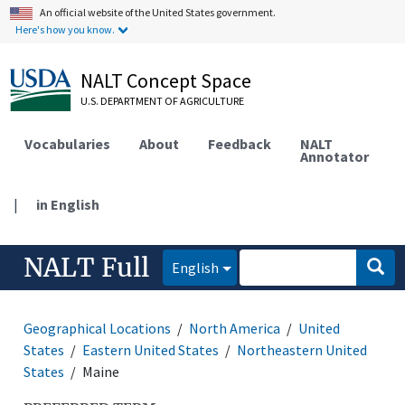
An official website of the United States government.
Here's how you know.
NALT Concept Space
U.S. DEPARTMENT OF AGRICULTURE
Vocabularies
About
Feedback
NALT
Annotator
|
in English
NALT Full
English
Geographical Locations
North America
United
States
Eastern United States
Northeastern United
States
Maine