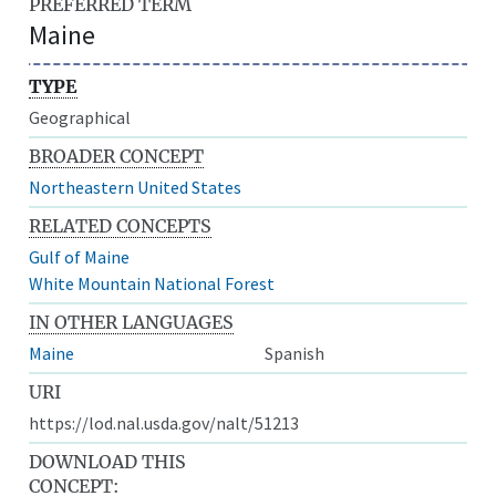
PREFERRED TERM
Maine
TYPE
Geographical
BROADER CONCEPT
Northeastern United States
RELATED CONCEPTS
Gulf of Maine
White Mountain National Forest
IN OTHER LANGUAGES
Maine
Spanish
URI
https://lod.nal.usda.gov/nalt/51213
DOWNLOAD THIS
CONCEPT: