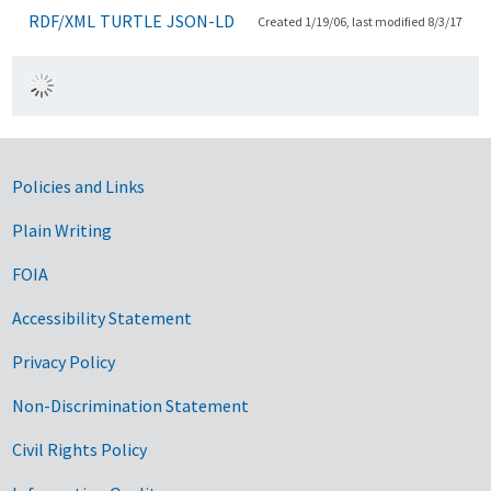
RDF/XML
TURTLE
JSON-LD
Created 1/19/06, last modified 8/3/17
Government Links
Policies and Links
Plain Writing
FOIA
Accessibility Statement
Privacy Policy
Non-Discrimination Statement
Civil Rights Policy