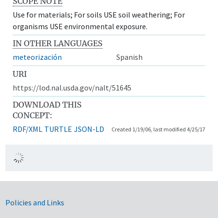
SCOPE NOTE
Use for materials; For soils USE soil weathering; For
organisms USE environmental exposure.
IN OTHER LANGUAGES
meteorización
Spanish
URI
https://lod.nal.usda.gov/nalt/51645
DOWNLOAD THIS
CONCEPT:
RDF/XML
TURTLE
JSON-LD
Created 1/19/06, last modified 4/25/17
Government Links
Policies and Links