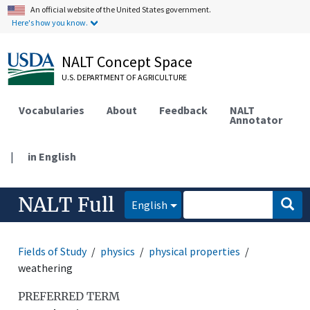
An official website of the United States government.
Here's how you know.
NALT Concept Space
U.S. DEPARTMENT OF AGRICULTURE
Vocabularies
About
Feedback
NALT
Annotator
|
in English
NALT Full
English
Fields of Study
physics
physical properties
weathering
PREFERRED TERM