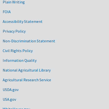
Plain Writing
FOIA
Accessibility Statement
Privacy Policy
Non-Discrimination Statement
Civil Rights Policy
Information Quality
National Agricultural Library
Agricultural Research Service
USDA.gov
USA.gov
WhiteHouse.gov