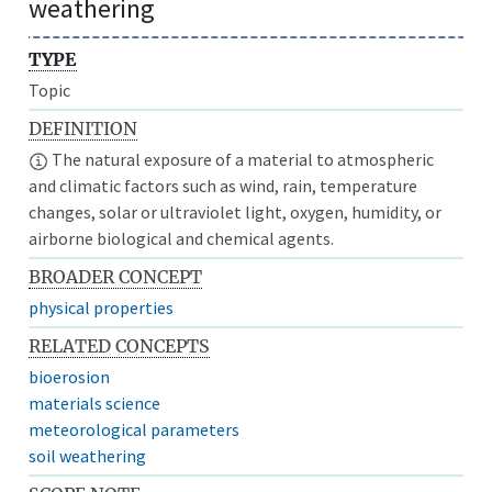
weathering
TYPE
Topic
DEFINITION
The natural exposure of a material to atmospheric
and climatic factors such as wind, rain, temperature
changes, solar or ultraviolet light, oxygen, humidity, or
airborne biological and chemical agents.
BROADER CONCEPT
physical properties
RELATED CONCEPTS
bioerosion
materials science
meteorological parameters
soil weathering