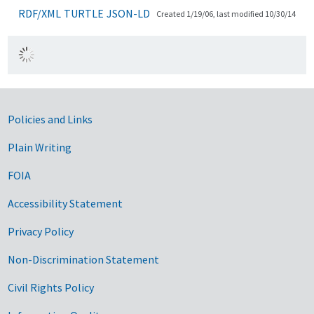
RDF/XML
TURTLE
JSON-LD
Created 1/19/06, last modified 10/30/14
Government Links
Policies and Links
Plain Writing
FOIA
Accessibility Statement
Privacy Policy
Non-Discrimination Statement
Civil Rights Policy