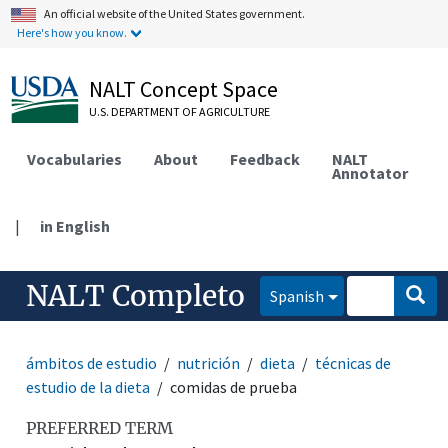
An official website of the United States government.
Here's how you know.
NALT Concept Space
U.S. DEPARTMENT OF AGRICULTURE
Vocabularies
About
Feedback
NALT
Annotator
|
in English
NALT Completo
Spanish
ámbitos de estudio
nutrición
dieta
técnicas de
estudio de la dieta
comidas de prueba
PREFERRED TERM