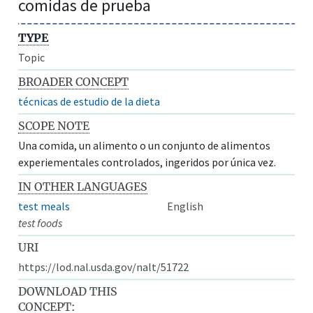
comidas de prueba
TYPE
Topic
BROADER CONCEPT
técnicas de estudio de la dieta
SCOPE NOTE
Una comida, un alimento o un conjunto de alimentos
experiementales controlados, ingeridos por única vez.
IN OTHER LANGUAGES
test meals
English
test foods
URI
https://lod.nal.usda.gov/nalt/51722
DOWNLOAD THIS
CONCEPT: