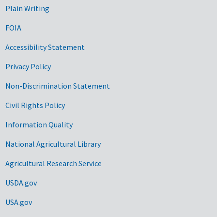
Plain Writing
FOIA
Accessibility Statement
Privacy Policy
Non-Discrimination Statement
Civil Rights Policy
Information Quality
National Agricultural Library
Agricultural Research Service
USDA.gov
USA.gov