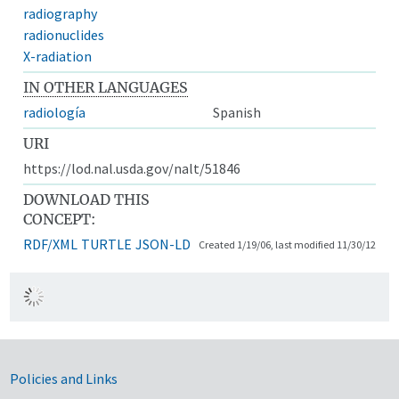
radiography
radionuclides
X-radiation
IN OTHER LANGUAGES
radiología
Spanish
URI
https://lod.nal.usda.gov/nalt/51846
DOWNLOAD THIS
CONCEPT:
RDF/XML
TURTLE
JSON-LD
Created 1/19/06, last modified 11/30/12
Government Links
Policies and Links