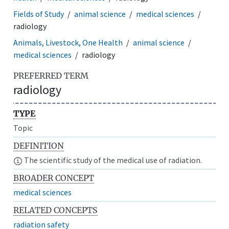
Fields of Study
animal science
medical sciences
radiology
Animals, Livestock, One Health
animal science
medical sciences
radiology
PREFERRED TERM
radiology
TYPE
Topic
DEFINITION
The scientific study of the medical use of radiation.
BROADER CONCEPT
medical sciences
RELATED CONCEPTS
radiation safety