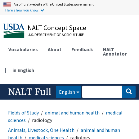
An official website of the United States government.
Here's how you know.
NALT Concept Space
U.S. DEPARTMENT OF AGRICULTURE
Vocabularies
About
Feedback
NALT
Annotator
|
in English
NALT Full
English
Fields of Study
animal and human health
medical
sciences
radiology
Animals, Livestock, One Health
animal and human
health
medical sciences
radiology