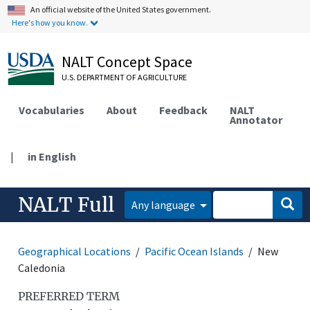
An official website of the United States government.
Here's how you know.
NALT Concept Space
U.S. DEPARTMENT OF AGRICULTURE
Vocabularies
About
Feedback
NALT
Annotator
|
in English
NALT Full
Any language
Geographical Locations
Pacific Ocean Islands
New
Caledonia
PREFERRED TERM