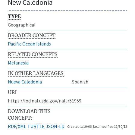
New Caledonia
TYPE
Geographical
BROADER CONCEPT
Pacific Ocean Islands
RELATED CONCEPTS
Melanesia
IN OTHER LANGUAGES
Nueva Caledonia
Spanish
URI
https://lod.nal.usda.gov/nalt/51959
DOWNLOAD THIS
CONCEPT:
RDF/XML
TURTLE
JSON-LD
Created 1/19/06, last modified 11/30/12