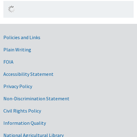
Government Links
Policies and Links
Plain Writing
FOIA
Accessibility Statement
Privacy Policy
Non-Discrimination Statement
Civil Rights Policy
Information Quality
National Agricultural Library