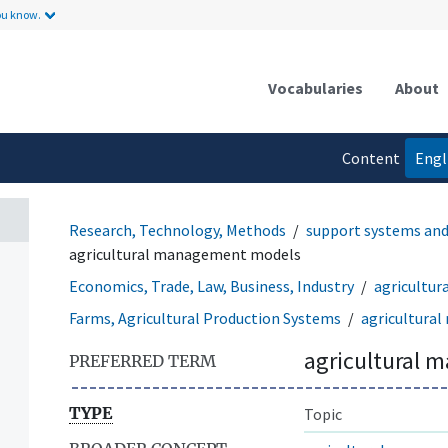
ou know.
Vocabularies
About
Content
Engl
language
Research, Technology, Methods
support systems an
agricultural management models
Economics, Trade, Law, Business, Industry
agricultu
Farms, Agricultural Production Systems
agricultura
agricultural
PREFERRED TERM
TYPE
Topic