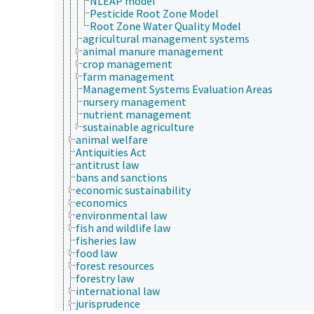
NLEAP model
Pesticide Root Zone Model
Root Zone Water Quality Model
agricultural management systems
animal manure management
crop management
farm management
Management Systems Evaluation Areas
nursery management
nutrient management
sustainable agriculture
animal welfare
Antiquities Act
antitrust law
bans and sanctions
economic sustainability
economics
environmental law
fish and wildlife law
fisheries law
food law
forest resources
forestry law
international law
jurisprudence