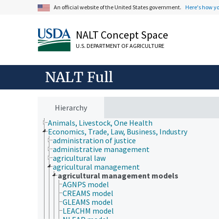
An official website of the United States government.
Here's how y
NALT Concept Space
U.S. DEPARTMENT OF AGRICULTURE
NALT Full
Hierarchy
Animals, Livestock, One Health
Economics, Trade, Law, Business, Industry
administration of justice
administrative management
agricultural law
agricultural management
agricultural management models
AGNPS model
CREAMS model
GLEAMS model
LEACHM model