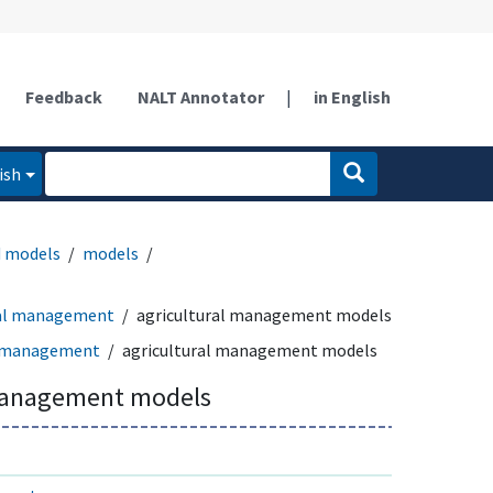
Feedback
NALT Annotator
|
in English
ish
d models
models
ral management
agricultural management models
l management
agricultural management models
 management models