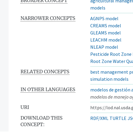
BROADER CONCEPT
agricultural manag
models
NARROWER CONCEPTS
AGNPS model
CREAMS model
GLEAMS model
LEACHM model
NLEAP model
Pesticide Root Zone
Root Zone Water Qua
RELATED CONCEPTS
best management pr
simulation models
IN OTHER LANGUAGES
modelos de gestión a
modelos de manejo ag
URI
https://lod.nal.usda
DOWNLOAD THIS
RDF/XML
TURTLE
JS
CONCEPT: