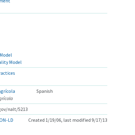
ement
 Model
lity Model
actices
grícola
Spanish
rícola
.gov/nalt/5213
ON-LD
Created 1/19/06, last modified 9/17/13