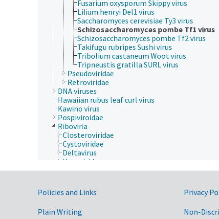
Fusarium oxysporum Skippy virus
Lilium henryi Del1 virus
Saccharomyces cerevisiae Ty3 virus
Schizosaccharomyces pombe Tf1 virus
Schizosaccharomyces pombe Tf2 virus
Takifugu rubripes Sushi virus
Tribolium castaneum Woot virus
Tripneustis gratilla SURL virus
Pseudoviridae
Retroviridae
DNA viruses
Hawaiian rubus leaf curl virus
Kawino virus
Pospiviroidae
Riboviria
Closteroviridae
Cystoviridae
Deltavirus
Hepeviridae
Orthornavirae
Pararnavirae
Artverviricota
Government Links
Policies and Links
Privacy Po
Revtraviricetes
Ortervirales
Plain Writing
Non-Discr
Belpaoviridae