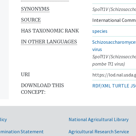
SYNONYMS
SpoTf1V (Schizosacch
SOURCE
International Commi
HAS TAXONOMIC RANK
species
IN OTHER LANGUAGES
Schizosaccharomyce
virus
SpoTf1V (Schizosacc
pombe Tf1 virus)
URI
https://lod.nal.usda
DOWNLOAD THIS
RDF/XML
TURTLE
JS
CONCEPT:
licy
National Agricultural Library
imination Statement
Agricultural Research Service