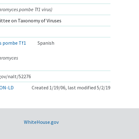
aromyces pombe Tf1 virus)
ttee on Taxonomy of Viruses
s pombe Tf1
Spanish
haromyces
.gov/nalt/52276
ON-LD
Created 1/19/06, last modified 5/2/19
WhiteHouse.gov