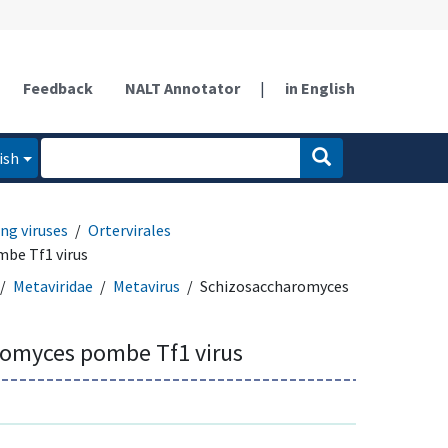
Feedback
NALT Annotator
|
in English
ish
ng viruses
Ortervirales
be Tf1 virus
Metaviridae
Metavirus
Schizosaccharomyces
omyces pombe Tf1 virus