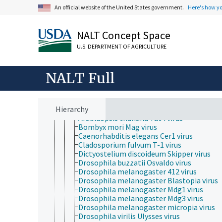
Protozoa
An official website of the United States government.
Here's how y
Viruses and Viroids
Alphasatellitidae
Avsunviroidae
NALT Concept Space
DNA and RNA reverse transcribing viruses
Hepadnaviridae
U.S. DEPARTMENT OF AGRICULTURE
Ortervirales
Belpaoviridae
Caulimoviridae
NALT Full
Metaviridae
Errantivirus
Metavirus
Hierarchy
Arabidopsis thaliana Athila virus
Arabidopsis thaliana Tat4 virus
Bombyx mori Mag virus
Caenorhabditis elegans Cer1 virus
Cladosporium fulvum T-1 virus
Dictyostelium discoideum Skipper virus
Drosophila buzzatii Osvaldo virus
Drosophila melanogaster 412 virus
Drosophila melanogaster Blastopia virus
Drosophila melanogaster Mdg1 virus
Drosophila melanogaster Mdg3 virus
Drosophila melanogaster micropia virus
Drosophila virilis Ulysses virus