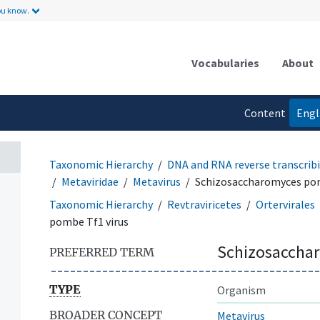
ou know.
Vocabularies
About
Content
Engl
language
Taxonomic Hierarchy
DNA and RNA reverse transcribi
Metaviridae
Metavirus
Schizosaccharomyces pom
Taxonomic Hierarchy
Revtraviricetes
Ortervirales
pombe Tf1 virus
Schizosacchar
PREFERRED TERM
TYPE
Organism
BROADER CONCEPT
Metavirus