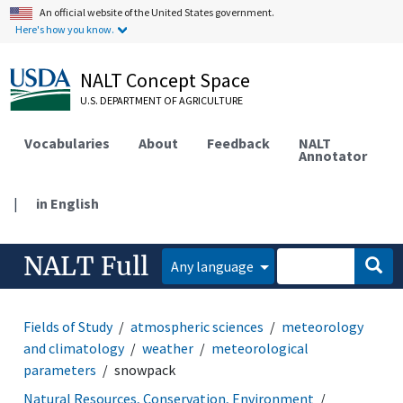
An official website of the United States government.
Here's how you know.
NALT Concept Space
U.S. DEPARTMENT OF AGRICULTURE
Vocabularies
About
Feedback
NALT
Annotator
|
in English
NALT Full
Any language
Fields of Study
atmospheric sciences
meteorology
and climatology
weather
meteorological
parameters
snowpack
Natural Resources, Conservation, Environment