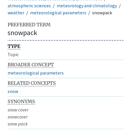
atmospheric sciences
meteorology and climatology
weather
meteorological parameters
snowpack
PREFERRED TERM
snowpack
TYPE
Topic
BROADER CONCEPT
meteorological parameters
RELATED CONCEPTS
snow
SYNONYMS
snow cover
snowcover
snow pack