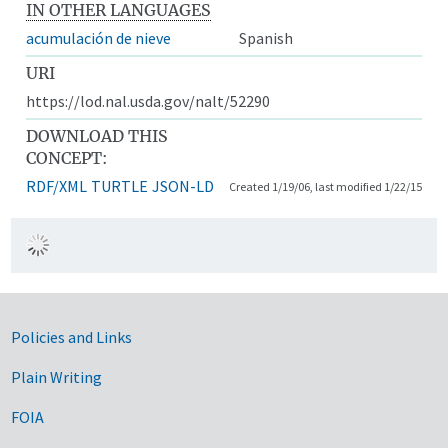
IN OTHER LANGUAGES
acumulación de nieve
Spanish
URI
https://lod.nal.usda.gov/nalt/52290
DOWNLOAD THIS
CONCEPT:
RDF/XML
TURTLE
JSON-LD
Created 1/19/06, last modified 1/22/15
Government Links
Policies and Links
Plain Writing
FOIA