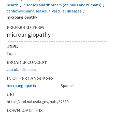
health
diseases and disorders (animals and humans)
cardiovascular diseases
vascular diseases
microangiopathy
PREFERRED TERM
microangiopathy
TYPE
Topic
BROADER CONCEPT
vascular diseases
IN OTHER LANGUAGES
microangiopatía
Spanish
URI
https://lod.nal.usda.gov/nalt/52539
DOWNLOAD THIS