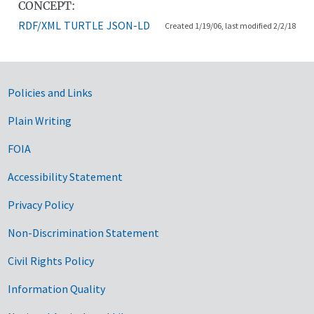
CONCEPT:
RDF/XML
TURTLE
JSON-LD
Created 1/19/06, last modified 2/2/18
Government Links
Policies and Links
Plain Writing
FOIA
Accessibility Statement
Privacy Policy
Non-Discrimination Statement
Civil Rights Policy
Information Quality