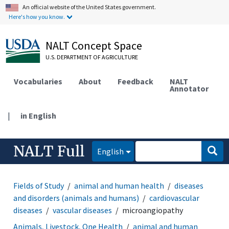
An official website of the United States government.
Here's how you know.
NALT Concept Space
U.S. DEPARTMENT OF AGRICULTURE
Vocabularies
About
Feedback
NALT
Annotator
|
in English
NALT Full
English
Fields of Study
animal and human health
diseases
and disorders (animals and humans)
cardiovascular
diseases
vascular diseases
microangiopathy
Animals, Livestock, One Health
animal and human