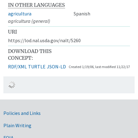
IN OTHER LANGUAGES
agricultura
Spanish
agricultura (general)
URI
https://lod.nal.usda.gov/nalt/5260
DOWNLOAD THIS
CONCEPT:
RDF/XML
TURTLE
JSON-LD
Created 1/19/06, last modified 11/22/17
Government Links
Policies and Links
Plain Writing
FOIA