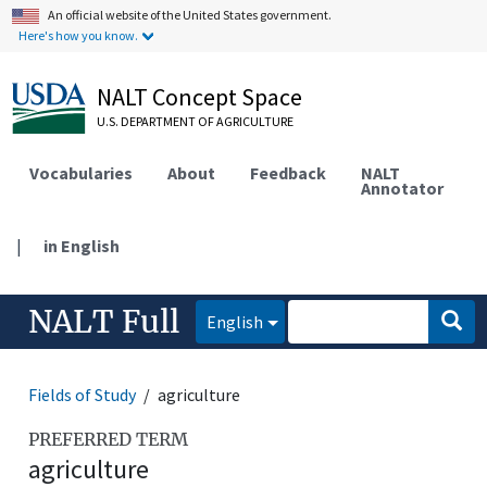
An official website of the United States government.
Here's how you know.
NALT Concept Space
U.S. DEPARTMENT OF AGRICULTURE
Vocabularies
About
Feedback
NALT
Annotator
|
in English
NALT Full
English
Fields of Study
agriculture
PREFERRED TERM
agriculture