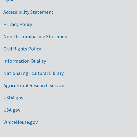
Accessibility Statement
Privacy Policy
Non-Discrimination Statement
Civil Rights Policy
Information Quality
National Agricultural Library
Agricultural Research Service
USDA.gov
USA.gov
WhiteHouse.gov