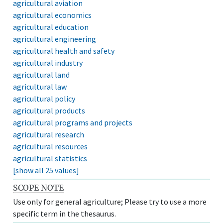
agricultural aviation
agricultural economics
agricultural education
agricultural engineering
agricultural health and safety
agricultural industry
agricultural land
agricultural law
agricultural policy
agricultural products
agricultural programs and projects
agricultural research
agricultural resources
agricultural statistics
[show all 25 values]
SCOPE NOTE
Use only for general agriculture; Please try to use a more
specific term in the thesaurus.