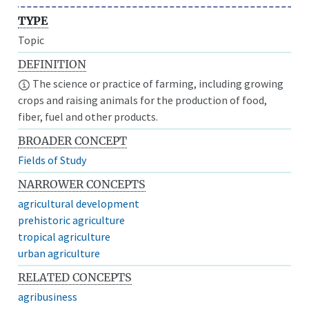
TYPE
Topic
DEFINITION
The science or practice of farming, including growing
crops and raising animals for the production of food,
fiber, fuel and other products.
BROADER CONCEPT
Fields of Study
NARROWER CONCEPTS
agricultural development
prehistoric agriculture
tropical agriculture
urban agriculture
RELATED CONCEPTS
agribusiness