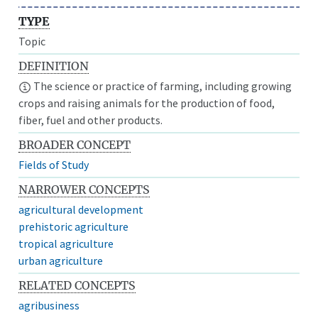
TYPE
Topic
DEFINITION
The science or practice of farming, including growing
crops and raising animals for the production of food,
fiber, fuel and other products.
BROADER CONCEPT
Fields of Study
NARROWER CONCEPTS
agricultural development
prehistoric agriculture
tropical agriculture
urban agriculture
RELATED CONCEPTS
agribusiness