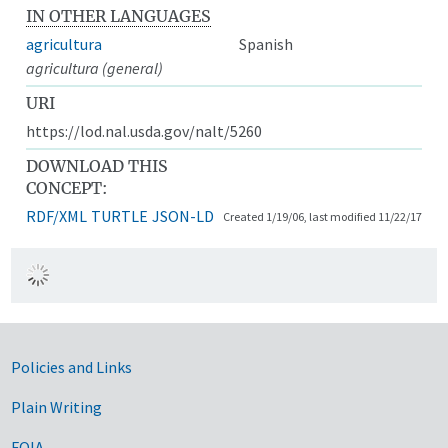
IN OTHER LANGUAGES
agricultura
Spanish
agricultura (general)
URI
https://lod.nal.usda.gov/nalt/5260
DOWNLOAD THIS
CONCEPT:
RDF/XML
TURTLE
JSON-LD
Created 1/19/06, last modified 11/22/17
Government Links
Policies and Links
Plain Writing
FOIA