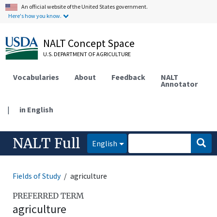
An official website of the United States government.
Here's how you know.
NALT Concept Space
U.S. DEPARTMENT OF AGRICULTURE
Vocabularies
About
Feedback
NALT
Annotator
|
in English
NALT Full
English
Fields of Study
agriculture
PREFERRED TERM
agriculture