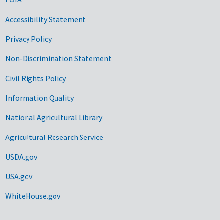
Accessibility Statement
Privacy Policy
Non-Discrimination Statement
Civil Rights Policy
Information Quality
National Agricultural Library
Agricultural Research Service
USDA.gov
USA.gov
WhiteHouse.gov