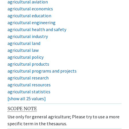
agricultural aviation
agricultural economics
agricultural education
agricultural engineering
agricultural health and safety
agricultural industry
agricultural land
agricultural law
agricultural policy
agricultural products
agricultural programs and projects
agricultural research
agricultural resources
agricultural statistics
[show all 25 values]
SCOPE NOTE
Use only for general agriculture; Please try to use a more
specific term in the thesaurus.