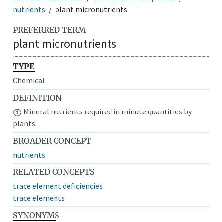
nutrients
plant micronutrients
PREFERRED TERM
plant micronutrients
TYPE
Chemical
DEFINITION
Mineral nutrients required in minute quantities by
plants.
BROADER CONCEPT
nutrients
RELATED CONCEPTS
trace element deficiencies
trace elements
SYNONYMS