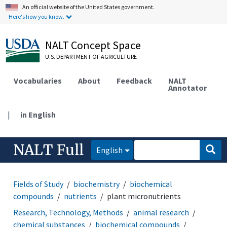
An official website of the United States government.
Here's how you know.
NALT Concept Space
U.S. DEPARTMENT OF AGRICULTURE
Vocabularies
About
Feedback
NALT
Annotator
|
in English
NALT Full
English
Fields of Study
biochemistry
biochemical
compounds
nutrients
plant micronutrients
Research, Technology, Methods
animal research
chemical substances
biochemical compounds