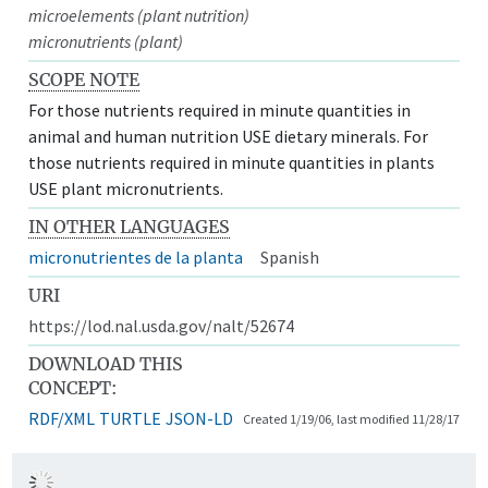
microelements (plant nutrition)
micronutrients (plant)
SCOPE NOTE
For those nutrients required in minute quantities in
animal and human nutrition USE dietary minerals. For
those nutrients required in minute quantities in plants
USE plant micronutrients.
IN OTHER LANGUAGES
micronutrientes de la planta
Spanish
URI
https://lod.nal.usda.gov/nalt/52674
DOWNLOAD THIS
CONCEPT:
RDF/XML
TURTLE
JSON-LD
Created 1/19/06, last modified 11/28/17