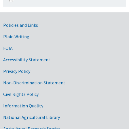
Government Links
Policies and Links
Plain Writing
FOIA
Accessibility Statement
Privacy Policy
Non-Discrimination Statement
Civil Rights Policy
Information Quality
National Agricultural Library
Agricultural Research Service