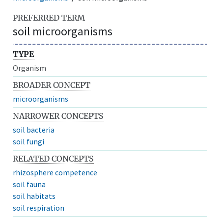
PREFERRED TERM
soil microorganisms
TYPE
Organism
BROADER CONCEPT
microorganisms
NARROWER CONCEPTS
soil bacteria
soil fungi
RELATED CONCEPTS
rhizosphere competence
soil fauna
soil habitats
soil respiration