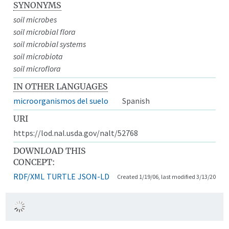
SYNONYMS
soil microbes
soil microbial flora
soil microbial systems
soil microbiota
soil microflora
IN OTHER LANGUAGES
microorganismos del suelo
Spanish
URI
https://lod.nal.usda.gov/nalt/52768
DOWNLOAD THIS
CONCEPT:
RDF/XML
TURTLE
JSON-LD
Created 1/19/06, last modified 3/13/20