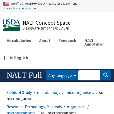
An official website of the United States government.
Here's how you know.
NALT Concept Space
U.S. DEPARTMENT OF AGRICULTURE
Vocabularies
About
Feedback
NALT
Annotator
|
in English
NALT Full
Any language
Fields of Study
microbiology
microorganisms
soil
microorganisms
Research, Technology, Methods
organisms
microorganisms
soil microorganisms