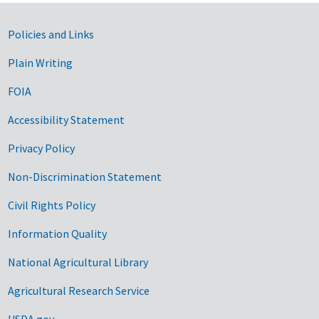
Government Links
Policies and Links
Plain Writing
FOIA
Accessibility Statement
Privacy Policy
Non-Discrimination Statement
Civil Rights Policy
Information Quality
National Agricultural Library
Agricultural Research Service
USDA.gov