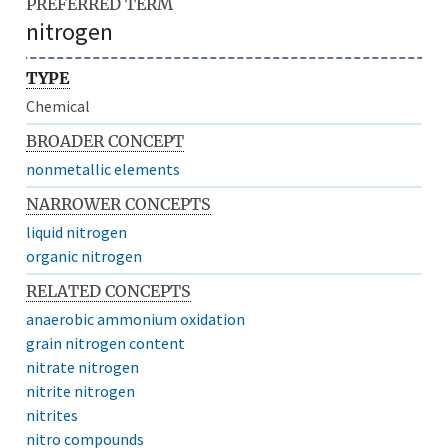
PREFERRED TERM
nitrogen
TYPE
Chemical
BROADER CONCEPT
nonmetallic elements
NARROWER CONCEPTS
liquid nitrogen
organic nitrogen
RELATED CONCEPTS
anaerobic ammonium oxidation
grain nitrogen content
nitrate nitrogen
nitrite nitrogen
nitrites
nitro compounds