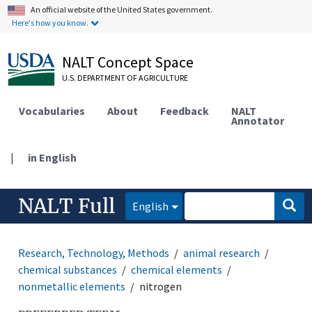
An official website of the United States government.
Here's how you know.
NALT Concept Space
U.S. DEPARTMENT OF AGRICULTURE
Vocabularies
About
Feedback
NALT
Annotator
|
in English
NALT Full
English
Research, Technology, Methods
animal research
chemical substances
chemical elements
nonmetallic elements
nitrogen