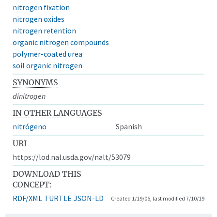
nitrogen fixation
nitrogen oxides
nitrogen retention
organic nitrogen compounds
polymer-coated urea
soil organic nitrogen
SYNONYMS
dinitrogen
IN OTHER LANGUAGES
nitrógeno
Spanish
URI
https://lod.nal.usda.gov/nalt/53079
DOWNLOAD THIS
CONCEPT:
RDF/XML
TURTLE
JSON-LD
Created 1/19/06, last modified 7/10/19