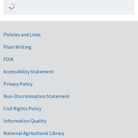
Government Links
Policies and Links
Plain Writing
FOIA
Accessibility Statement
Privacy Policy
Non-Discrimination Statement
Civil Rights Policy
Information Quality
National Agricultural Library