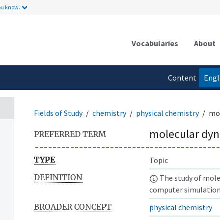
ou know.
Vocabularies
About
Content
Engl
language
Fields of Study
chemistry
physical chemistry
mol
molecular dy
PREFERRED TERM
TYPE
Topic
DEFINITION
The study of mole
computer simulation
BROADER CONCEPT
physical chemistry