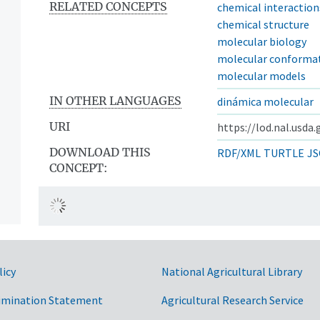
RELATED CONCEPTS
chemical interaction
chemical structure
molecular biology
molecular conforma
molecular models
IN OTHER LANGUAGES
dinámica molecular
URI
https://lod.nal.usda
DOWNLOAD THIS
RDF/XML
TURTLE
JS
CONCEPT:
licy
National Agricultural Library
imination Statement
Agricultural Research Service