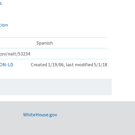
s
tion
Spanish
.gov/nalt/53234
ON-LD
Created 1/19/06, last modified 5/1/18
WhiteHouse.gov