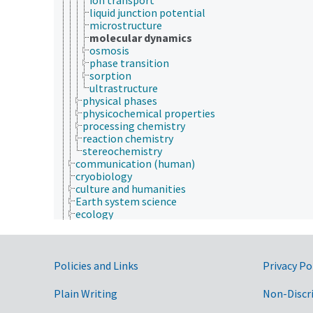
liquid junction potential
microstructure
molecular dynamics
osmosis
phase transition
sorption
ultrastructure
physical phases
physicochemical properties
processing chemistry
reaction chemistry
stereochemistry
communication (human)
cryobiology
culture and humanities
Earth system science
ecology
economics
education
embryology
Government Links
endocrinology
Policies and Links
Privacy Po
engineering
environment
Plain Writing
Non-Discr
environmental science