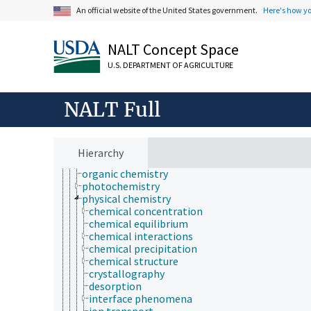
bioinformatics
An official website of the United States government.
Here's how y
botany
cartography
NALT Concept Space
cell biology
chemical species
U.S. DEPARTMENT OF AGRICULTURE
chemistry
analytical chemistry
chemical composition
NALT Full
chemoinformatics
electrochemistry
geochemistry
hydrochemistry
Hierarchy
mechanochemistry
organic chemistry
photochemistry
physical chemistry
chemical concentration
chemical equilibrium
chemical interactions
chemical precipitation
chemical structure
crystallography
desorption
interface phenomena
ion transport