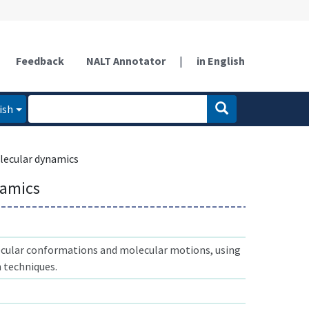
Feedback
NALT Annotator
|
in English
ish
ecular dynamics
namics
cular conformations and molecular motions, using
 techniques.