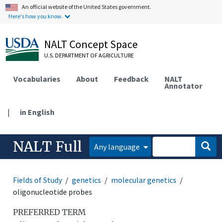
An official website of the United States government.
Here's how you know.
NALT Concept Space
U.S. DEPARTMENT OF AGRICULTURE
Vocabularies
About
Feedback
NALT
Annotator
|
in English
NALT Full
Any language
Fields of Study
genetics
molecular genetics
oligonucleotide probes
PREFERRED TERM