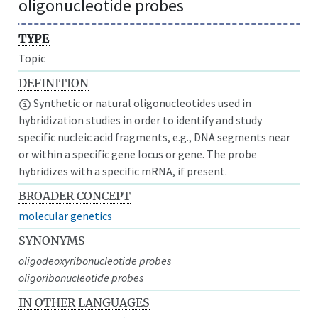
oligonucleotide probes
TYPE
Topic
DEFINITION
Synthetic or natural oligonucleotides used in
hybridization studies in order to identify and study
specific nucleic acid fragments, e.g., DNA segments near
or within a specific gene locus or gene. The probe
hybridizes with a specific mRNA, if present.
BROADER CONCEPT
molecular genetics
SYNONYMS
oligodeoxyribonucleotide probes
oligoribonucleotide probes
IN OTHER LANGUAGES