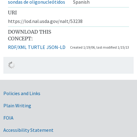
sondas de oligonucleótidos
Spanish
URI
https://lod.nal.usda.gov/nalt/53238
DOWNLOAD THIS
CONCEPT:
RDF/XML
TURTLE
JSON-LD
Created 1/19/06, last modified 1/15/13
Government Links
Policies and Links
Plain Writing
FOIA
Accessibility Statement