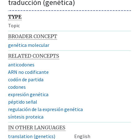
traducción (genética)
TYPE
Topic
BROADER CONCEPT
genética molecular
RELATED CONCEPTS
anticodones
ARN no codificante
codón de partida
codones
expresión genética
péptido señal
regulación de la expresión genética
síntesis proteica
IN OTHER LANGUAGES
translation (genetics)
English