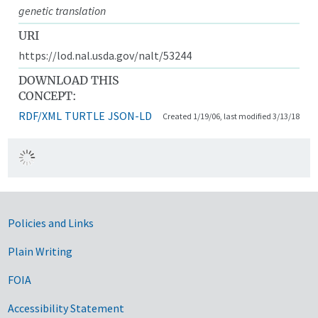
genetic translation
URI
https://lod.nal.usda.gov/nalt/53244
DOWNLOAD THIS
CONCEPT:
RDF/XML
TURTLE
JSON-LD
Created 1/19/06, last modified 3/13/18
Government Links
Policies and Links
Plain Writing
FOIA
Accessibility Statement