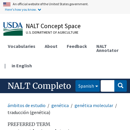
An official website of the United States government.
Here's how you know.
NALT Concept Space
U.S. DEPARTMENT OF AGRICULTURE
Vocabularies
About
Feedback
NALT
Annotator
|
in English
NALT Completo
Spanish
ámbitos de estudio
genética
genética molecular
traducción (genética)
PREFERRED TERM