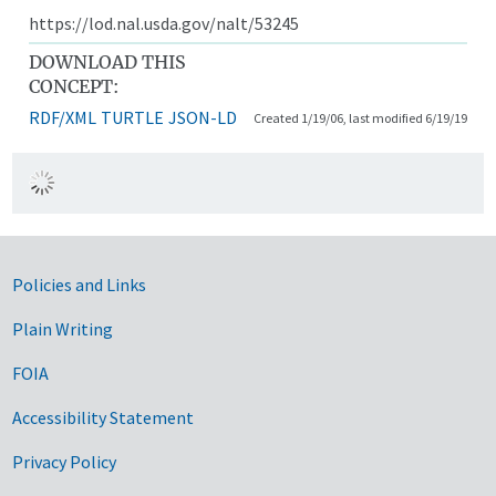
https://lod.nal.usda.gov/nalt/53245
DOWNLOAD THIS
CONCEPT:
RDF/XML
TURTLE
JSON-LD
Created 1/19/06, last modified 6/19/19
Government Links
Policies and Links
Plain Writing
FOIA
Accessibility Statement
Privacy Policy