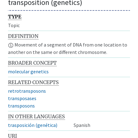
transposition (genetics)
TYPE
Topic
DEFINITION
Movement of a segment of DNA from one location to
another on the same or different chromosome.
BROADER CONCEPT
molecular genetics
RELATED CONCEPTS
retrotransposons
transposases
transposons
IN OTHER LANGUAGES
trasposición (genética)
Spanish
URI