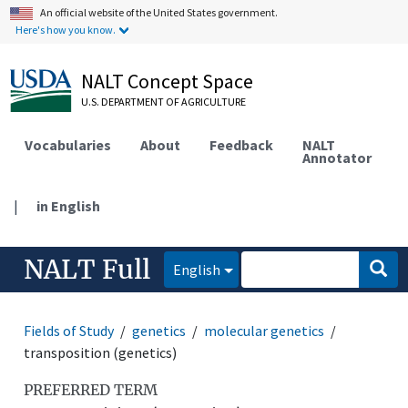
An official website of the United States government.
Here's how you know.
NALT Concept Space
U.S. DEPARTMENT OF AGRICULTURE
Vocabularies
About
Feedback
NALT
Annotator
|
in English
NALT Full
English
Fields of Study
genetics
molecular genetics
transposition (genetics)
PREFERRED TERM