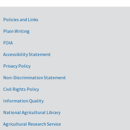
Government Links
Policies and Links
Plain Writing
FOIA
Accessibility Statement
Privacy Policy
Non-Discrimination Statement
Civil Rights Policy
Information Quality
National Agricultural Library
Agricultural Research Service