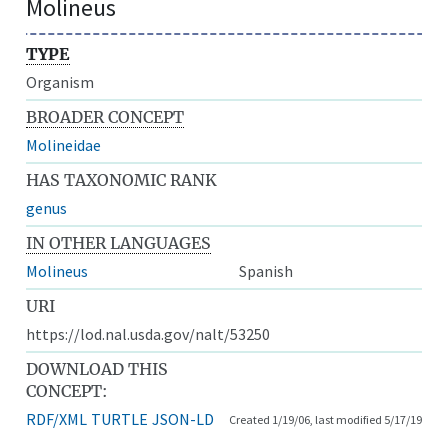
Molineus
TYPE
Organism
BROADER CONCEPT
Molineidae
HAS TAXONOMIC RANK
genus
IN OTHER LANGUAGES
Molineus
Spanish
URI
https://lod.nal.usda.gov/nalt/53250
DOWNLOAD THIS
CONCEPT:
RDF/XML
TURTLE
JSON-LD
Created 1/19/06, last modified 5/17/19