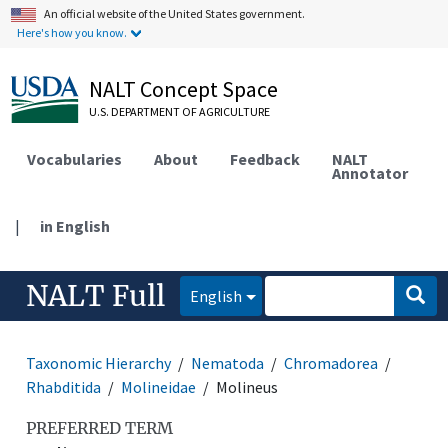
An official website of the United States government.
Here's how you know.
NALT Concept Space
U.S. DEPARTMENT OF AGRICULTURE
Vocabularies
About
Feedback
NALT
Annotator
|
in English
NALT Full
English
Taxonomic Hierarchy
Nematoda
Chromadorea
Rhabditida
Molineidae
Molineus
PREFERRED TERM