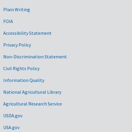
Plain Writing
FOIA
Accessibility Statement
Privacy Policy
Non-Discrimination Statement
Civil Rights Policy
Information Quality
National Agricultural Library
Agricultural Research Service
USDA.gov
USA.gov