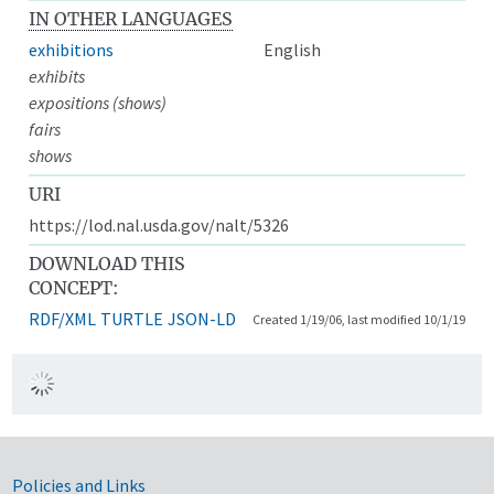
IN OTHER LANGUAGES
exhibitions
English
exhibits
expositions (shows)
fairs
shows
URI
https://lod.nal.usda.gov/nalt/5326
DOWNLOAD THIS
CONCEPT:
RDF/XML
TURTLE
JSON-LD
Created 1/19/06, last modified 10/1/19
Government Links
Policies and Links