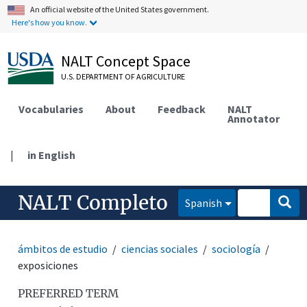
An official website of the United States government.
Here's how you know.
NALT Concept Space
U.S. DEPARTMENT OF AGRICULTURE
Vocabularies
About
Feedback
NALT
Annotator
|
in English
NALT Completo
Spanish
ámbitos de estudio
ciencias sociales
sociología
exposiciones
PREFERRED TERM