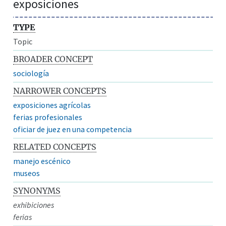
exposiciones
TYPE
Topic
BROADER CONCEPT
sociología
NARROWER CONCEPTS
exposiciones agrícolas
ferias profesionales
oficiar de juez en una competencia
RELATED CONCEPTS
manejo escénico
museos
SYNONYMS
exhibiciones
ferias