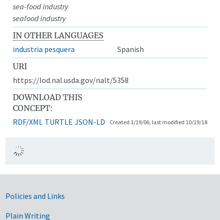
sea-food industry
seafood industry
IN OTHER LANGUAGES
industria pesquera
Spanish
URI
https://lod.nal.usda.gov/nalt/5358
DOWNLOAD THIS
CONCEPT:
RDF/XML
TURTLE
JSON-LD
Created 1/19/06, last modified 10/19/18
Government Links
Policies and Links
Plain Writing