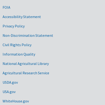
FOIA
Accessibility Statement
Privacy Policy
Non-Discrimination Statement
Civil Rights Policy
Information Quality
National Agricultural Library
Agricultural Research Service
USDA.gov
USA.gov
WhiteHouse.gov