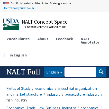
An official website of the United States government.
Here's how you know.
NALT Concept Space
U.S. DEPARTMENT OF AGRICULTURE
Vocabularies
About
Feedback
NALT
Annotator
|
in English
NALT Full
English
Fields of Study
economics
industrial organization
and market structure
industry
aquaculture industry
fish industry
Economics, Trade, Law, Business, Industry
economics