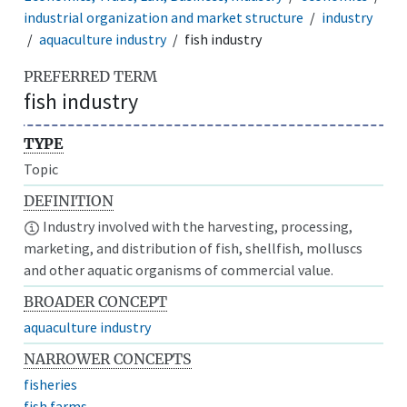
industrial organization and market structure
industry
aquaculture industry
fish industry
PREFERRED TERM
fish industry
TYPE
Topic
DEFINITION
Industry involved with the harvesting, processing,
marketing, and distribution of fish, shellfish, molluscs
and other aquatic organisms of commercial value.
BROADER CONCEPT
aquaculture industry
NARROWER CONCEPTS
fisheries
fish farms