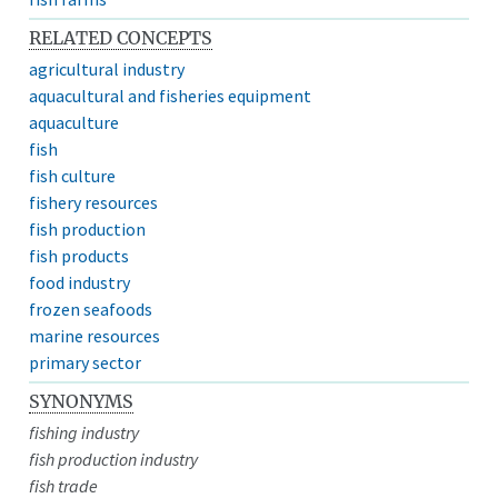
RELATED CONCEPTS
agricultural industry
aquacultural and fisheries equipment
aquaculture
fish
fish culture
fishery resources
fish production
fish products
food industry
frozen seafoods
marine resources
primary sector
SYNONYMS
fishing industry
fish production industry
fish trade