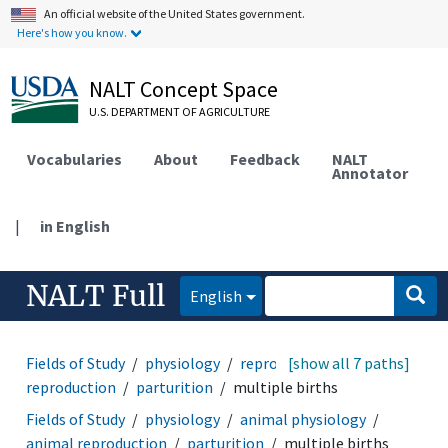
An official website of the United States government.
Here's how you know.
NALT Concept Space
U.S. DEPARTMENT OF AGRICULTURE
Vocabularies
About
Feedback
NALT
Annotator
|
in English
NALT Full
English
Fields of Study
physiology
reproduction
[show all 7 paths]
animal
reproduction
parturition
multiple births
Fields of Study
physiology
animal physiology
animal reproduction
parturition
multiple births