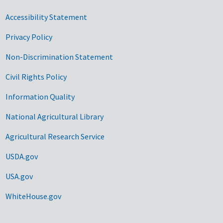
Accessibility Statement
Privacy Policy
Non-Discrimination Statement
Civil Rights Policy
Information Quality
National Agricultural Library
Agricultural Research Service
USDA.gov
USA.gov
WhiteHouse.gov