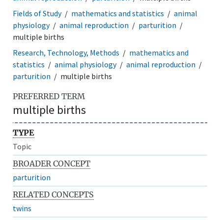
Fields of Study
mathematics and statistics
animal
physiology
animal reproduction
parturition
multiple births
Research, Technology, Methods
mathematics and
statistics
animal physiology
animal reproduction
parturition
multiple births
PREFERRED TERM
multiple births
TYPE
Topic
BROADER CONCEPT
parturition
RELATED CONCEPTS
twins