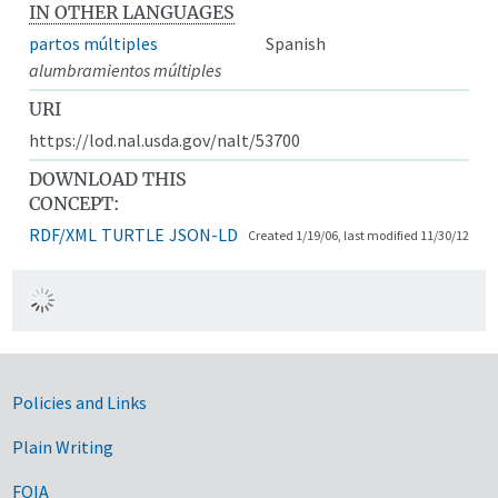
IN OTHER LANGUAGES
partos múltiples
Spanish
alumbramientos múltiples
URI
https://lod.nal.usda.gov/nalt/53700
DOWNLOAD THIS
CONCEPT:
RDF/XML
TURTLE
JSON-LD
Created 1/19/06, last modified 11/30/12
Government Links
Policies and Links
Plain Writing
FOIA