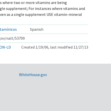
s where two or more vitamins are being
ngle supplement; For instances where vitamins and
iven as a single supplement USE vitamin-mineral
tamínicos
Spanish
.gov/nalt/53709
ON-LD
Created 1/19/06, last modified 11/27/13
WhiteHouse.gov