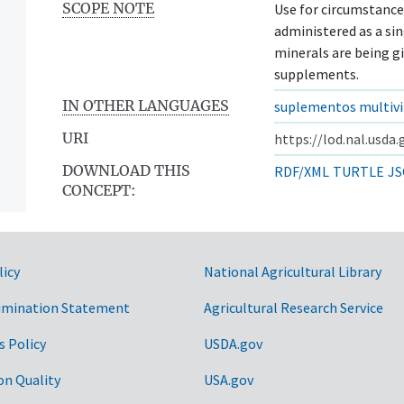
SCOPE NOTE
Use for circumstance
administered as a si
minerals are being g
supplements.
IN OTHER LANGUAGES
suplementos multivi
URI
https://lod.nal.usda
DOWNLOAD THIS
RDF/XML
TURTLE
JS
CONCEPT:
licy
National Agricultural Library
imination Statement
Agricultural Research Service
s Policy
USDA.gov
on Quality
USA.gov