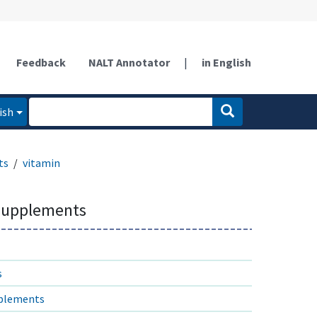
Feedback
NALT Annotator
|
in English
ish
ts
vitamin
 supplements
s
pplements