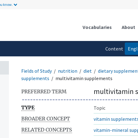
ou know.
Vocabularies
About
Content
Engl
language
Fields of Study
nutrition
diet
dietary supplemen
supplements
multivitamin supplements
multivitamin
PREFERRED TERM
TYPE
Topic
BROADER CONCEPT
vitamin supplement
RELATED CONCEPTS
vitamin-mineral su