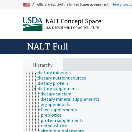
mycology
An official website of the United States government.
Here's how y
natural history
neontology
nutrition
NALT Concept Space
adapted feeding
U.S. DEPARTMENT OF AGRICULTURE
animal nutrition
diet
artificial diets
NALT Full
diet study techniques
dietary carbohydrate
dietary energy sources
dietary fat
Hierarchy
dietary fiber
dietary minerals
dietary nutrient sources
dietary protein
dietary supplements
dietary calcium
dietary mineral supplements
ergogenic aids
feed supplements
prebiotics
protein supplements
red yeast rice
vitamin supplements