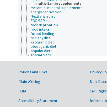
multivitamin supplements
vitamin-mineral supplements
energy deprivation
flexitarian diet
FODMAP diet
food deprivation
food intake
forced feeding
healthy diet
ketogenic diet
obesogenic diet
popular diets
special diets
vegetarian diet
Western diets
energy deficiencies
Government Links
Policies and Links
Privacy Po
energy intake
food availability
human nutrition
Plain Writing
Non-Discr
nutrient deficiencies
nutrient excess
FOIA
Civil Right
nutrient intake
nutrigenomics
Accessibility Statement
Informati
nutrition physiology
nutrition research