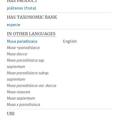
HAS PRODUCT
plátanos (fruta)
HAS TAXONOMIC RANK
especie
IN OTHER LANGUAGES
Musa paradisiaca
English
Musa ×paradisiaca
Musa dacca
Musa paradisiaca ssp.
sapientum
Musa paradisiaca subsp.
sapientum
Musa paradisiaca var. dacca
Musa rosacea
Musa sapientum
Musa x paradisiaca
URI