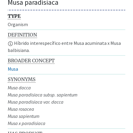
Musa paradisiaca
TYPE
Organism
DEFINITION
Híbrido interespecífico entre Musa acuminata x Musa
balbisiana.
BROADER CONCEPT
Musa
SYNONYMS
Musa dacca
Musa paradisiaca subsp. sapientum
Musa paradisiaca var. dacca
Musa rosacea
Musa sapientum
Musa x paradisiaca