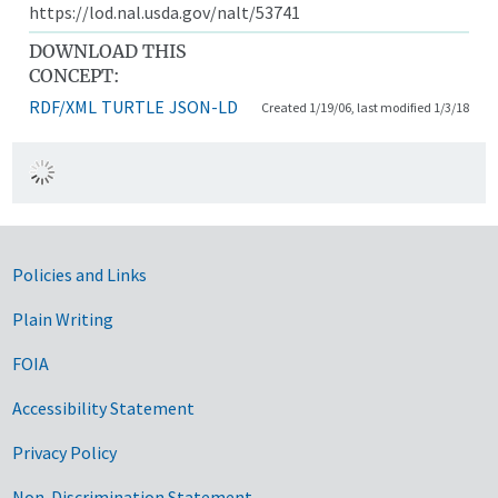
https://lod.nal.usda.gov/nalt/53741
DOWNLOAD THIS
CONCEPT:
RDF/XML
TURTLE
JSON-LD
Created 1/19/06, last modified 1/3/18
Government Links
Policies and Links
Plain Writing
FOIA
Accessibility Statement
Privacy Policy
Non-Discrimination Statement