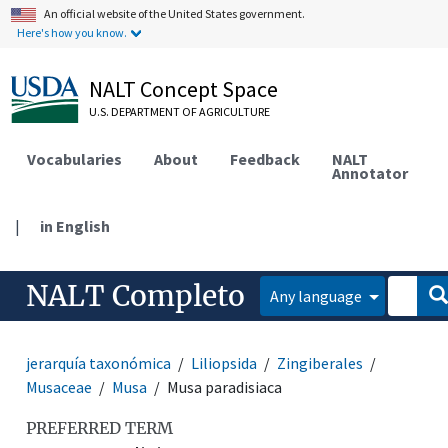
An official website of the United States government.
Here's how you know.
NALT Concept Space
U.S. DEPARTMENT OF AGRICULTURE
Vocabularies
About
Feedback
NALT
Annotator
|
in English
NALT Completo
Any language
jerarquía taxonómica
Liliopsida
Zingiberales
Musaceae
Musa
Musa paradisiaca
PREFERRED TERM