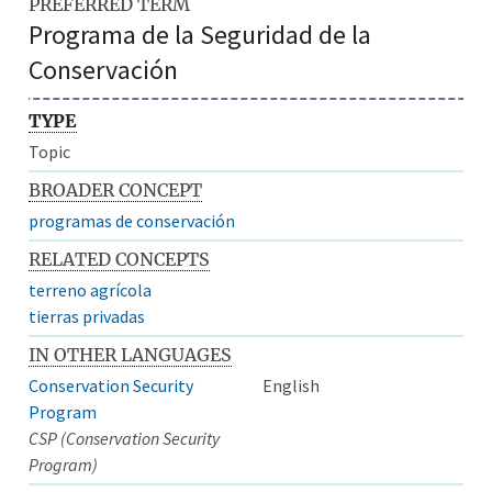
PREFERRED TERM
Programa de la Seguridad de la
Conservación
TYPE
Topic
BROADER CONCEPT
programas de conservación
RELATED CONCEPTS
terreno agrícola
tierras privadas
IN OTHER LANGUAGES
Conservation Security
English
Program
CSP (Conservation Security
Program)