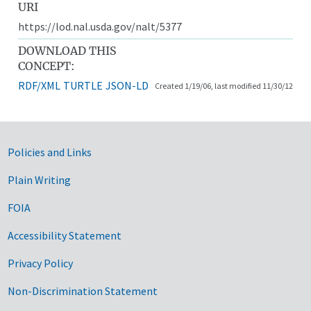
URI
https://lod.nal.usda.gov/nalt/5377
DOWNLOAD THIS
CONCEPT:
RDF/XML
TURTLE
JSON-LD
Created 1/19/06, last modified 11/30/12
Government Links
Policies and Links
Plain Writing
FOIA
Accessibility Statement
Privacy Policy
Non-Discrimination Statement