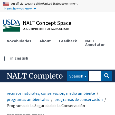
An official website of the United States government.
Here's how you know.
NALT Concept Space
U.S. DEPARTMENT OF AGRICULTURE
Vocabularies
About
Feedback
NALT
Annotator
|
in English
NALT Completo
Spanish
recursos naturales, conservación, medio ambiente
programas ambientales
programas de conservación
Programa de la Seguridad de la Conservación