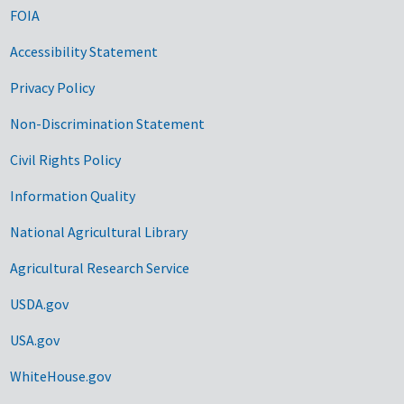
FOIA
Accessibility Statement
Privacy Policy
Non-Discrimination Statement
Civil Rights Policy
Information Quality
National Agricultural Library
Agricultural Research Service
USDA.gov
USA.gov
WhiteHouse.gov