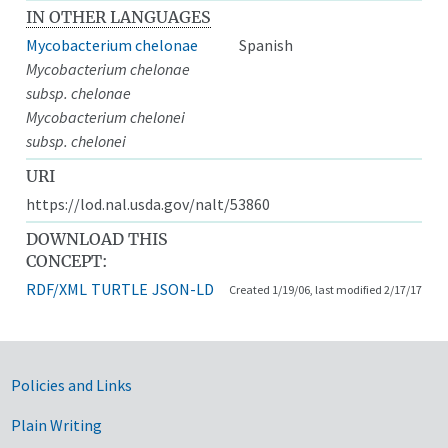
IN OTHER LANGUAGES
Mycobacterium chelonae
Spanish
Mycobacterium chelonae
subsp. chelonae
Mycobacterium chelonei
subsp. chelonei
URI
https://lod.nal.usda.gov/nalt/53860
DOWNLOAD THIS
CONCEPT:
RDF/XML
TURTLE
JSON-LD
Created 1/19/06, last modified 2/17/17
Government Links
Policies and Links
Plain Writing