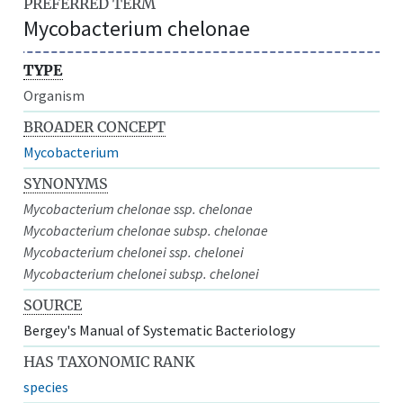
PREFERRED TERM
Mycobacterium chelonae
TYPE
Organism
BROADER CONCEPT
Mycobacterium
SYNONYMS
Mycobacterium chelonae ssp. chelonae
Mycobacterium chelonae subsp. chelonae
Mycobacterium chelonei ssp. chelonei
Mycobacterium chelonei subsp. chelonei
SOURCE
Bergey's Manual of Systematic Bacteriology
HAS TAXONOMIC RANK
species