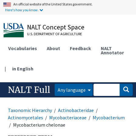
An official website of the United States government.
Here's how you know.
NALT Concept Space
U.S. DEPARTMENT OF AGRICULTURE
Vocabularies
About
Feedback
NALT
Annotator
|
in English
NALT Full
Any language
Taxonomic Hierarchy
Actinobacteridae
Actinomycetales
Mycobacteriaceae
Mycobacterium
Mycobacterium chelonae