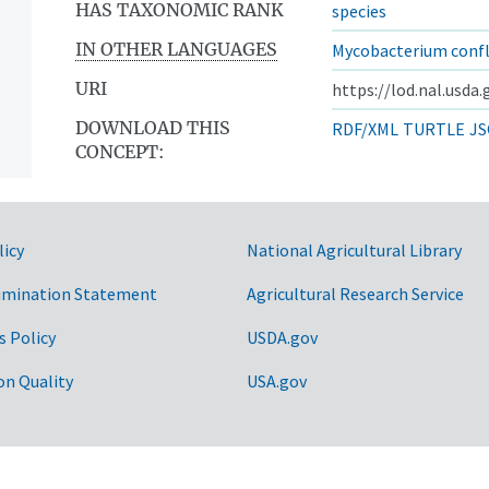
HAS TAXONOMIC RANK
species
IN OTHER LANGUAGES
Mycobacterium confl
URI
https://lod.nal.usda
DOWNLOAD THIS
RDF/XML
TURTLE
JS
CONCEPT:
licy
National Agricultural Library
imination Statement
Agricultural Research Service
s Policy
USDA.gov
on Quality
USA.gov