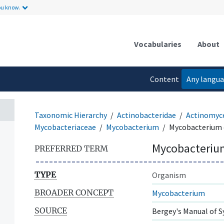
ou know.
Vocabularies
About
Content
Any langu
language
Taxonomic Hierarchy
Actinobacteridae
Actinomyc
Mycobacteriaceae
Mycobacterium
Mycobacterium 
Mycobacterium
PREFERRED TERM
TYPE
Organism
BROADER CONCEPT
Mycobacterium
SOURCE
Bergey's Manual of S