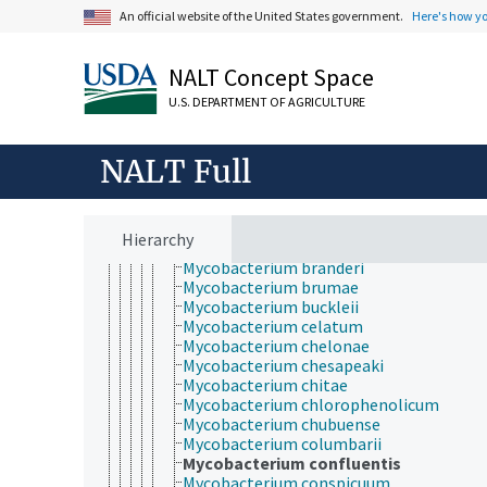
Mycobacterium acapulcensis
An official website of the United States government.
Here's how y
Mycobacterium agri
Mycobacterium aichiense
Mycobacterium alvei
NALT Concept Space
Mycobacterium anthracenicum
U.S. DEPARTMENT OF AGRICULTURE
Mycobacterium asiaticum
Mycobacterium aurum
Mycobacterium austroafricanum
NALT Full
Mycobacterium avium
Mycobacterium avium complex
Mycobacterium bohemicum
Mycobacterium bonickei
Hierarchy
Mycobacterium botniense
Mycobacterium branderi
Mycobacterium brumae
Mycobacterium buckleii
Mycobacterium celatum
Mycobacterium chelonae
Mycobacterium chesapeaki
Mycobacterium chitae
Mycobacterium chlorophenolicum
Mycobacterium chubuense
Mycobacterium columbarii
Mycobacterium confluentis
Mycobacterium conspicuum