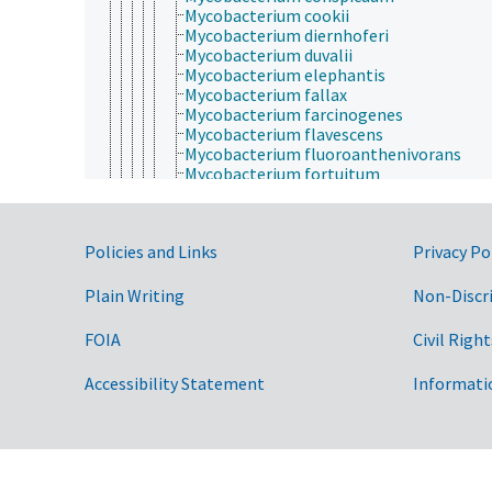
Mycobacterium cookii
Mycobacterium diernhoferi
Mycobacterium duvalii
Mycobacterium elephantis
Mycobacterium fallax
Mycobacterium farcinogenes
Mycobacterium flavescens
Mycobacterium fluoroanthenivorans
Mycobacterium fortuitum
Mycobacterium fuerth
Mycobacterium gadium
Mycobacterium gallinarum
Government Links
Policies and Links
Privacy Po
Mycobacterium gastri
Mycobacterium genavense
Mycobacterium gilvum
Plain Writing
Non-Discr
Mycobacterium goodii
Mycobacterium gordonae
FOIA
Civil Right
Mycobacterium haemophilum
Mycobacterium hassiacum
Accessibility Statement
Informati
Mycobacterium heckeshornense
Mycobacterium heidelbergense
Mycobacterium hiberniae
Mycobacterium hodleri
Mycobacterium holsaticum
Mycobacterium houstonense