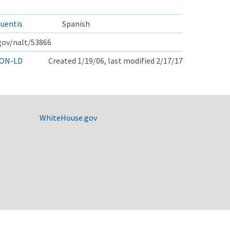
uentis
Spanish
.gov/nalt/53866
ON-LD
Created 1/19/06, last modified 2/17/17
WhiteHouse.gov