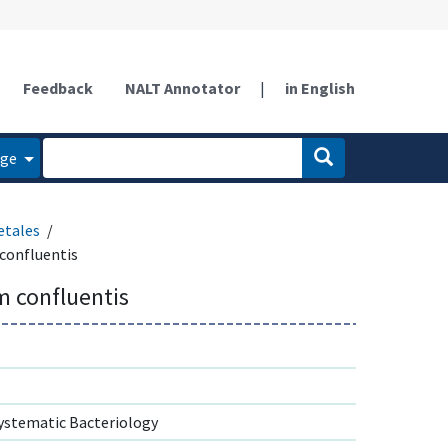
Feedback
NALT Annotator
|
in English
age
etales
confluentis
 confluentis
ystematic Bacteriology