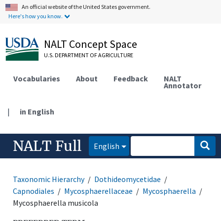
An official website of the United States government.
Here's how you know.
NALT Concept Space
U.S. DEPARTMENT OF AGRICULTURE
Vocabularies
About
Feedback
NALT
Annotator
|
in English
NALT Full
English
Taxonomic Hierarchy
Dothideomycetidae
Capnodiales
Mycosphaerellaceae
Mycosphaerella
Mycosphaerella musicola