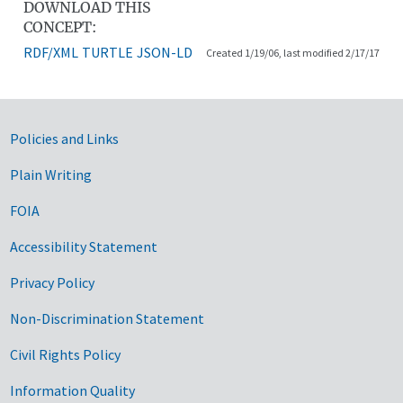
DOWNLOAD THIS
CONCEPT:
RDF/XML
TURTLE
JSON-LD
Created 1/19/06, last modified 2/17/17
Government Links
Policies and Links
Plain Writing
FOIA
Accessibility Statement
Privacy Policy
Non-Discrimination Statement
Civil Rights Policy
Information Quality