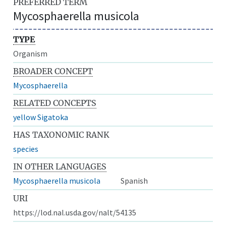
PREFERRED TERM
Mycosphaerella musicola
TYPE
Organism
BROADER CONCEPT
Mycosphaerella
RELATED CONCEPTS
yellow Sigatoka
HAS TAXONOMIC RANK
species
IN OTHER LANGUAGES
Mycosphaerella musicola
Spanish
URI
https://lod.nal.usda.gov/nalt/54135