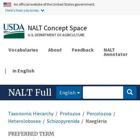
An official website of the United States government.
Here's how you know.
NALT Concept Space
U.S. DEPARTMENT OF AGRICULTURE
Vocabularies
About
Feedback
NALT
Annotator
|
in English
NALT Full
English
Taxonomic Hierarchy
Protozoa
Percolozoa
Heterolobosea
Schizopyrenida
Naegleria
PREFERRED TERM