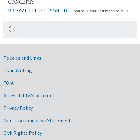
CONCEPT:
RDF/XML
TURTLE
JSON-LD
Created 1/19/06, last modified 2/17/17
Government Links
Policies and Links
Plain Writing
FOIA
Accessibility Statement
Privacy Policy
Non-Discrimination Statement
Civil Rights Policy