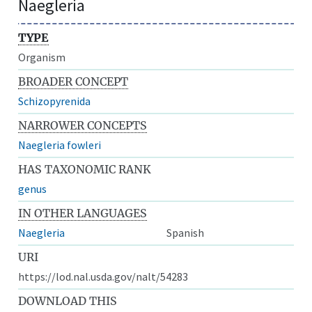
Naegleria
TYPE
Organism
BROADER CONCEPT
Schizopyrenida
NARROWER CONCEPTS
Naegleria fowleri
HAS TAXONOMIC RANK
genus
IN OTHER LANGUAGES
Naegleria
Spanish
URI
https://lod.nal.usda.gov/nalt/54283
DOWNLOAD THIS