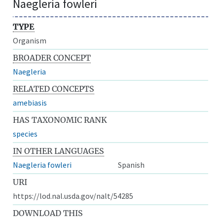
Naegleria fowleri
TYPE
Organism
BROADER CONCEPT
Naegleria
RELATED CONCEPTS
amebiasis
HAS TAXONOMIC RANK
species
IN OTHER LANGUAGES
Naegleria fowleri
Spanish
URI
https://lod.nal.usda.gov/nalt/54285
DOWNLOAD THIS