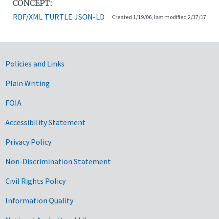
CONCEPT:
RDF/XML
TURTLE
JSON-LD
Created 1/19/06, last modified 2/17/17
Government Links
Policies and Links
Plain Writing
FOIA
Accessibility Statement
Privacy Policy
Non-Discrimination Statement
Civil Rights Policy
Information Quality