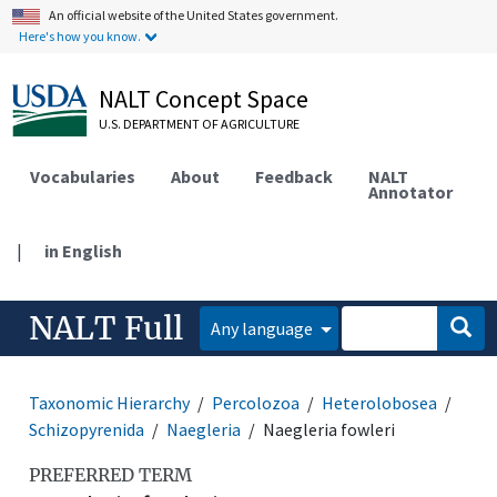
An official website of the United States government.
Here's how you know.
NALT Concept Space
U.S. DEPARTMENT OF AGRICULTURE
Vocabularies
About
Feedback
NALT
Annotator
|
in English
NALT Full
Any language
Taxonomic Hierarchy
Percolozoa
Heterolobosea
Schizopyrenida
Naegleria
Naegleria fowleri
PREFERRED TERM