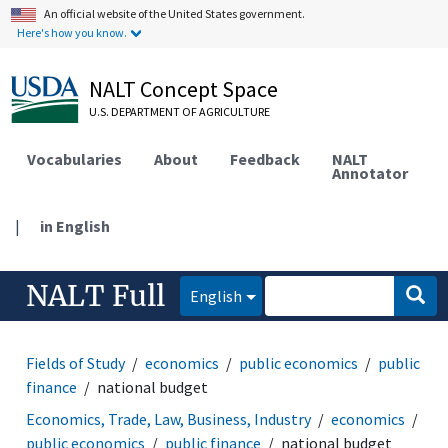
An official website of the United States government.
Here's how you know.
NALT Concept Space
U.S. DEPARTMENT OF AGRICULTURE
Vocabularies
About
Feedback
NALT
Annotator
|
in English
NALT Full
English
Fields of Study
economics
public economics
public
finance
national budget
Economics, Trade, Law, Business, Industry
economics
public economics
public finance
national budget