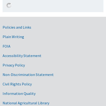
Government Links
Policies and Links
Plain Writing
FOIA
Accessibility Statement
Privacy Policy
Non-Discrimination Statement
Civil Rights Policy
Information Quality
National Agricultural Library