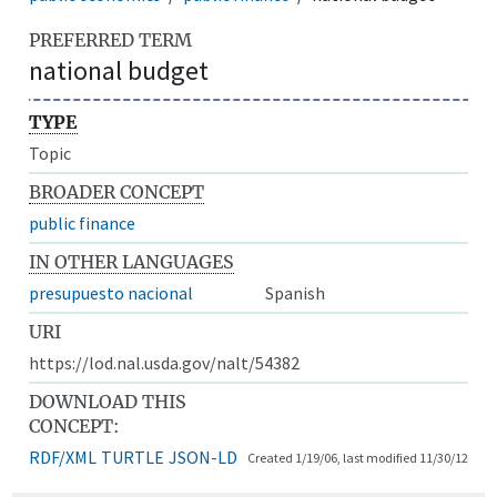
PREFERRED TERM
national budget
TYPE
Topic
BROADER CONCEPT
public finance
IN OTHER LANGUAGES
presupuesto nacional
Spanish
URI
https://lod.nal.usda.gov/nalt/54382
DOWNLOAD THIS
CONCEPT:
RDF/XML
TURTLE
JSON-LD
Created 1/19/06, last modified 11/30/12